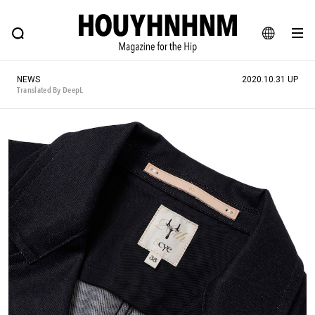
NEWS
FEATURE
BLOG
SNAP
Commune H
HOUYHNHNM: Hip fashion, culture and lifestyle web magazine
JA
NEWS
2020.10.31 UP
EN
Translated By DeepL
# Featured Tags
#SHOPPING ADDICT
# Aspiring Masterpieces
#ESSENTIAL DESIGNS
# Vintage Summit
#NEW VINTAGE
# Minor Good Illustration
# Back Alley Teen.
#MONTHLY JOURNAL
#GH Why it's a great product
# HOUYHNHNM's YouTube
#Commune H
#FOCUS IT
#AH.H
# TOTOKEN