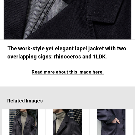
#FASHION
#MUSIC
#MOVIE
#LIFESTY
#SNEAKER
#OUTDOOR
#SPORTS
#HANDSOME HANDBOOK
The work-style yet elegant lapel jacket with two
overlapping signs: rhinoceros and 1LDK.
Read more about this image here.
Related Images