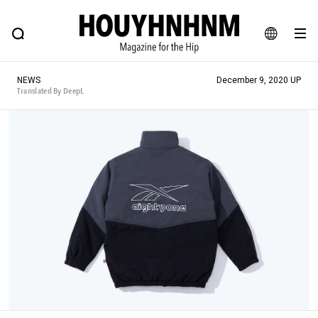
NEWS
FEATURE
BLOG
SNAP
Commune H
HOUYHNHNM: Hip fashion, culture and lifestyle web magazine
JA
NEWS
December 9, 2020 UP
EN
Translated By DeepL
# Featured Tags
#SHOPPING ADDICT
# Aspiring Masterpieces
#ESSENTIAL DESIGNS
# Vintage Summit
#NEW VINTAGE
# Minor Good Illustration
# Back Alley Teen.
#MONTHLY JOURNAL
#GH Why it's a great product
# HOUYHNHNM's YouTube
#Commune H
#FOCUS IT
#AH.H
# TOTOKEN