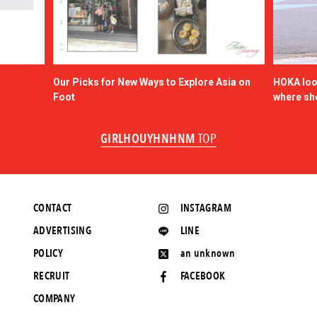
Our Picks for New Ways to Explore Asia on
HOKA look
Foot
where sh
GIRLHOUYHNHNM
TOP
CONTACT
INSTAGRAM
ADVERTISING
LINE
POLICY
an unknown
RECRUIT
FACEBOOK
COMPANY