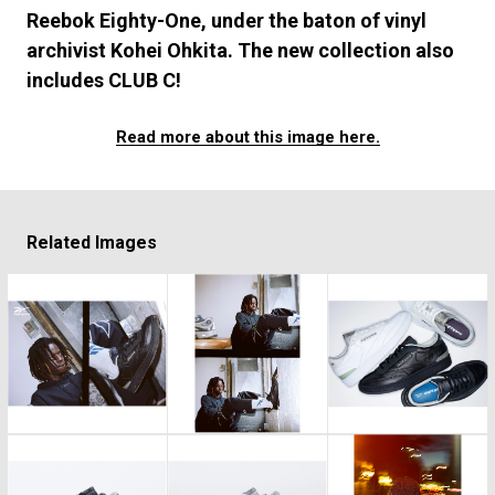
#FASHION
#MUSIC
#MOVIE
#LIFESTY
Reebok Eighty-One, under the baton of vinyl
#SNEAKER
#OUTDOOR
#SPORTS
archivist Kohei Ohkita. The new collection also
#HANDSOME HANDBOOK
includes CLUB C!
Read more about this image here.
Related Images