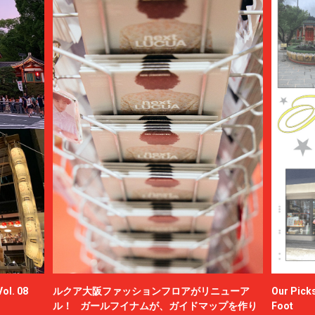
ol. 08
ルクア大阪ファッションフロアがリニューア
Our Picks
ル！ ガールフイナムが、ガイドマップを作り
Foot