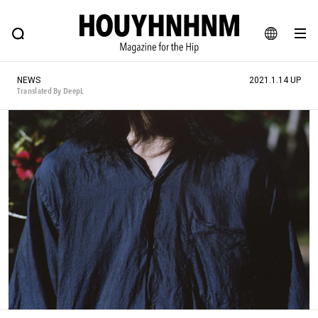
NEWS
FEATURE
BLOG
SNAP
Commune H
HOUYHNHNM: Hip fashion, culture and lifestyle web magazine
JA
NEWS
2021.1.14 UP
EN
Translated By DeepL
# Featured Tags
#SHOPPING ADDICT
# Aspiring Masterpieces
#ESSENTIAL DESIGNS
# Vintage Summit
#NEW VINTAGE
# Minor Good Illustration
# Back Alley Teen.
#MONTHLY JOURNAL
#GH Why it's a great product
# HOUYHNHNM's YouTube
#Commune H
#FOCUS IT
#AH.H
# TOTOKEN