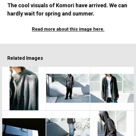
#FASHION
#MUSIC
#MOVIE
#LIFESTY
The cool visuals of Komori have arrived. We can
#SNEAKER
#OUTDOOR
#SPORTS
hardly wait for spring and summer.
#HANDSOME HANDBOOK
Read more about this image here.
Related Images