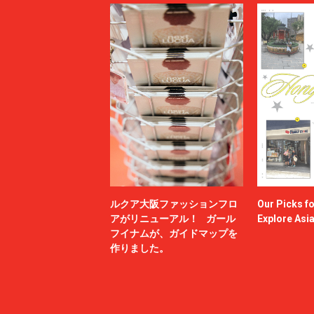
ルクア大阪ファッションフロ
Our Picks f
アがリニューアル！ ガール
Explore Asi
フイナムが、ガイドマップを
作りました。