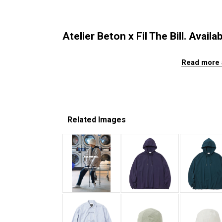
Atelier Beton x Fil The Bill. Availa
Read more 
Related Images