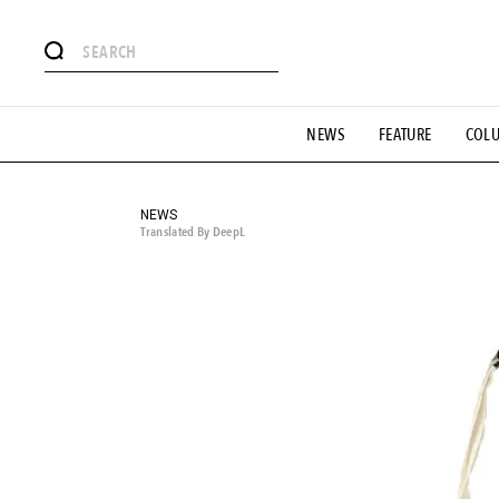
# Featured Tags
NEWS
FEATURE
COL
#SHOPPING ADDICT
# Aspiring Masterpieces
#ESSEN
#MONTHLY JOURNAL
#GH Why it's a great product
# 
#LIFESTY
#SNEAKER
#OUTDOOR
#SPORTS
#H
NEWS
Translated By DeepL