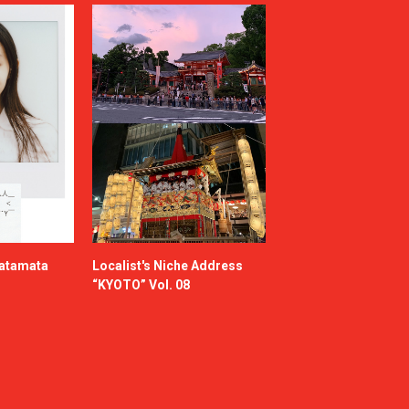
katamata
Localist's Niche Address
“KYOTO” Vol. 08