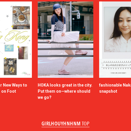
or New Ways to
HOKA looks great in the city.
fashionable Na
a on Foot
Put them on—where should
snapshot
we go?
GIRLHOUYHNHNM
TOP