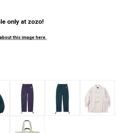
ble only at zozo!
about this image here.