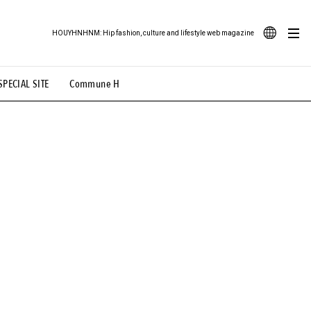
HOUYHNHNM: Hip fashion, culture and lifestyle web magazine
JA
SPECIAL SITE
Commune H
ood Illustration
# Back Alley Teen.
EN
# TOTOKEN
#FASHION
#MUSIC
#MOVIE