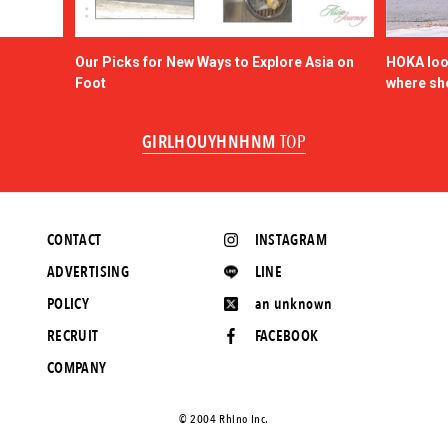
Our Picks for New Ways to Explore Asia on
HOKA look
Foot
where sh
GIRLHOUYHNHNM
TOP
CONTACT
INSTAGRAM
ADVERTISING
LINE
POLICY
an unknown
RECRUIT
FACEBOOK
COMPANY
©️ 2004 Rhino Inc.