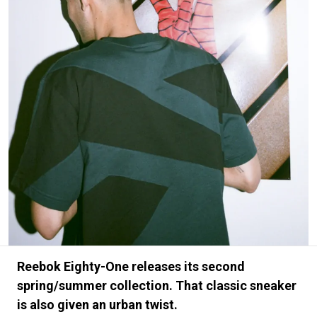
#FASHION
#MUSIC
#MOVIE
#LIFESTY
#SNEAKER
#OUTDOOR
#SPORTS
#HANDSOME HANDBOOK
Reebok Eighty-One releases its second
spring/summer collection. That classic sneaker
is also given an urban twist.