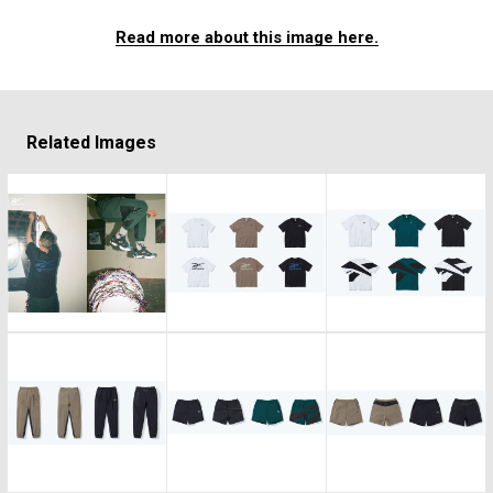
Read more about this image here.
Related Images