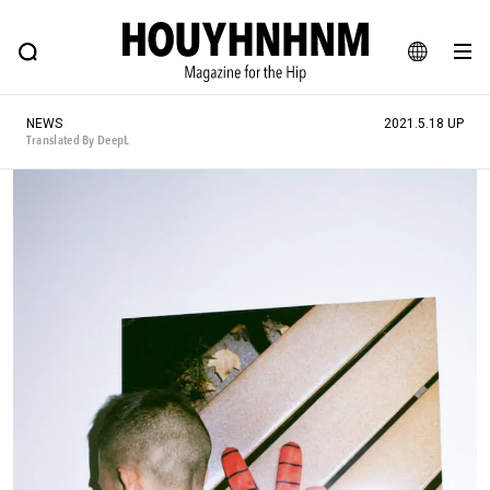
NEWS
FEATURE
BLOG
SNAP
Commune H
HOUYHNHNM: Hip fashion, culture and lifestyle web magazine
JA
NEWS
2021.5.18 UP
EN
Translated By DeepL
# Featured Tags
#SHOPPING ADDICT
# Aspiring Masterpieces
#ESSENTIAL DESIGNS
# Vintage Summit
#NEW VINTAGE
# Minor Good Illustration
# Back Alley Teen.
#MONTHLY JOURNAL
#GH Why it's a great product
# HOUYHNHNM's YouTube
#Commune H
#FOCUS IT
#AH.H
# TOTOKEN