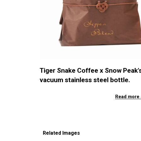
Tiger Snake Coffee x Snow Peak'
vacuum stainless steel bottle.
Read more 
Related Images