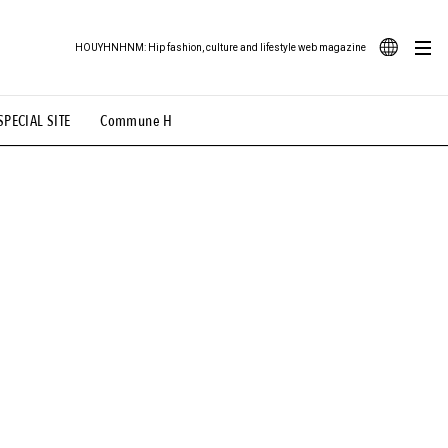
HOUYHNHNM: Hip fashion, culture and lifestyle web magazine
JA
SPECIAL SITE
Commune H
ood Illustration
# Back Alley Teen.
EN
# TOTOKEN
#FASHION
#MUSIC
#MOVIE