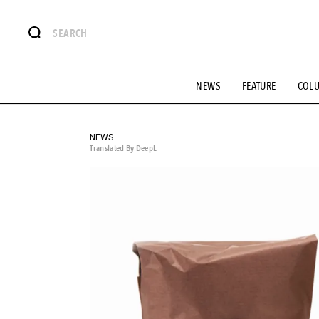
# Featured Tags
NEWS
FEATURE
COL
#SHOPPING ADDICT
# Aspiring Masterpieces
#ESSEN
#MONTHLY JOURNAL
#GH Why it's a great product
# 
#LIFESTY
#SNEAKER
#OUTDOOR
#SPORTS
#H
NEWS
Translated By DeepL