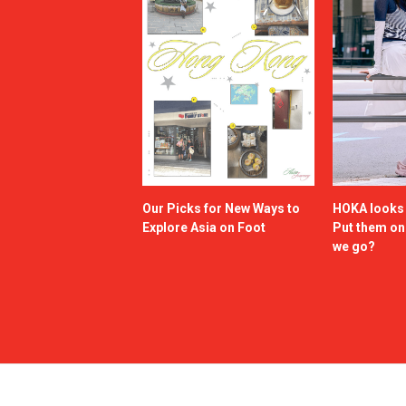
Our Picks for New Ways to
HOKA looks g
Explore Asia on Foot
Put them o
we go?