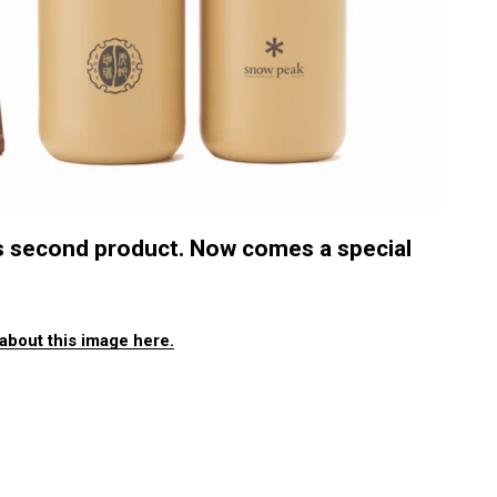
s second product. Now comes a special
about this image here.