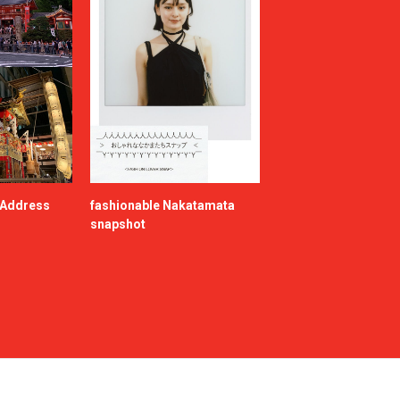
e Address
fashionable Nakatamata
snapshot