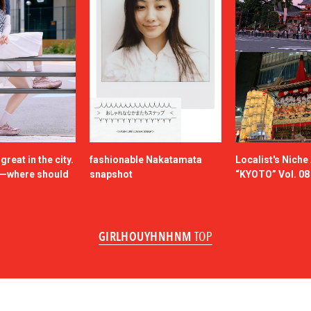
reat in the city.
fashionable Nakatamata
Localist's Nich
n—where should
snapshot
“KYOTO” Vol. 08
GIRLHOUYHNHNM
TOP