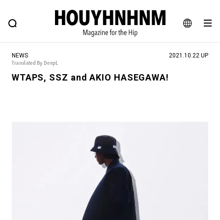
NEWS
FEATURE
BLOG
SNAP
Commune H
HOUYHNHNM: Hip fashion, culture and lifestyle web magazine
JA
NEWS
2021.10.22 UP
EN
Translated By DeepL
WTAPS, SSZ and AKIO HASEGAWA!
# Featured Tags
#SHOPPING ADDICT
# Aspiring Masterpieces
#ESSENTIAL DESIGNS
# Vintage Summit
#NEW VINTAGE
# Minor Good Illustration
# Back Alley Teen.
#MONTHLY JOURNAL
#GH Why it's a great product
# HOUYHNHNM's YouTube
#Commune H
#FOCUS IT
#AH.H
# TOTOKEN