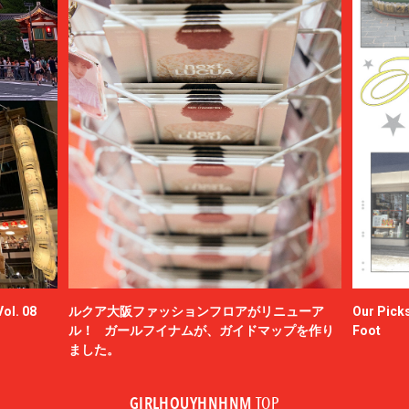
ol. 08
ルクア大阪ファッションフロアがリニューア
Our Picks
ル！ ガールフイナムが、ガイドマップを作り
Foot
ました。
GIRLHOUYHNHNM
TOP