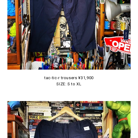
tac-tic-r trousers ¥31,900
SIZE: S to XL