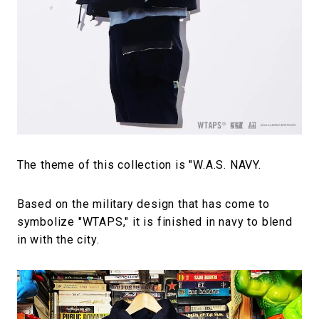
The theme of this collection is "W.A.S. NAVY.
Based on the military design that has come to
symbolize "WTAPS," it is finished in navy to blend
in with the city.