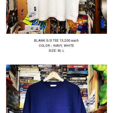
BLANK S/S TEE 13,200 each
COLOR：NAVY, WHITE
SIZE: M, L