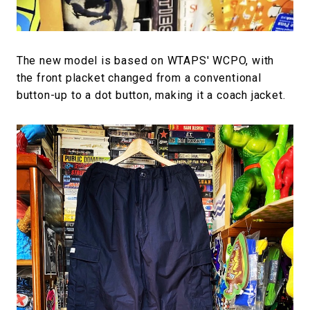
The new model is based on WTAPS' WCPO, with
the front placket changed from a conventional
button-up to a dot button, making it a coach jacket.