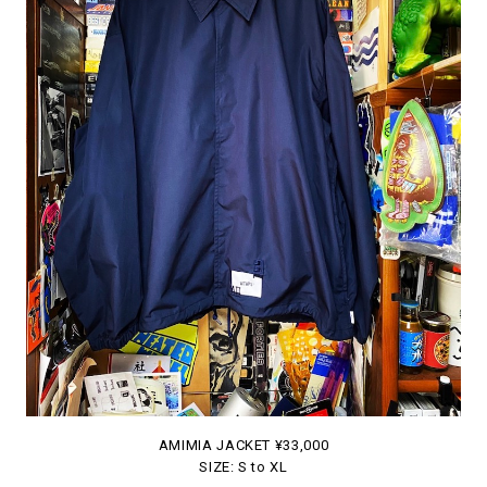
AMIMIA JACKET ¥33,000
SIZE: S to XL