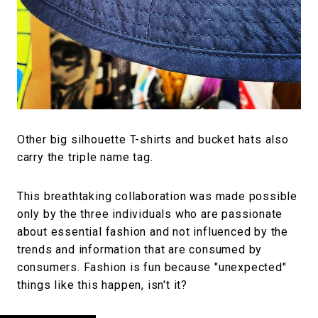
Other big silhouette T-shirts and bucket hats also
carry the triple name tag.
This breathtaking collaboration was made possible
only by the three individuals who are passionate
about essential fashion and not influenced by the
trends and information that are consumed by
consumers. Fashion is fun because "unexpected"
things like this happen, isn't it?