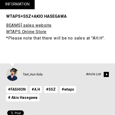
INFORMATION
WTAPS+SSZ+AKIO HASEGAWA
BEAMS] sales website
WTAPS Online Store
*Please note that there will be no sales at "AH.H".
Article List
Text_Hun Kida
#FASHION
#A.H
#SSZ
#wtaps
# Akio Hasegawa