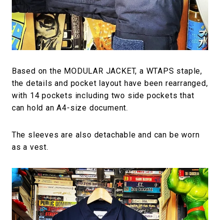
Based on the MODULAR JACKET, a WTAPS staple,
the details and pocket layout have been rearranged,
with 14 pockets including two side pockets that
can hold an A4-size document.
The sleeves are also detachable and can be worn
as a vest.