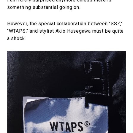
something substantial going on.
However, the special collaboration between "SSZ,"
"WTAPS," and stylist Akio Hasegawa must be quite
a shock.