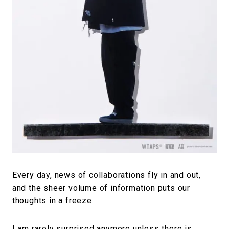
#FASHION
#MUSIC
#MOVIE
#LIFESTY
#SNEAKER
#OUTDOOR
#SPORTS
#HANDSOME HANDBOOK
Every day, news of collaborations fly in and out,
and the sheer volume of information puts our
thoughts in a freeze.
I am rarely surprised anymore unless there is