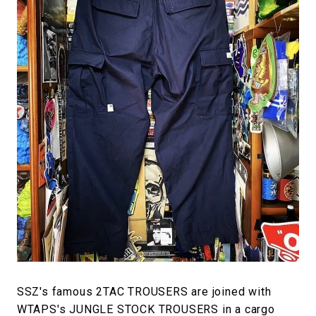
SSZ's famous 2TAC TROUSERS are joined with
WTAPS's JUNGLE STOCK TROUSERS in a cargo