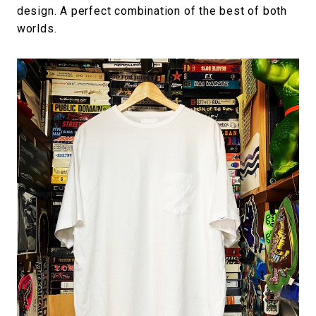
design. A perfect combination of the best of both
worlds.