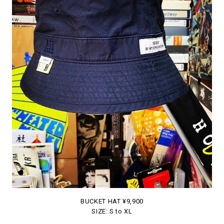
BUCKET HAT ¥9,900
SIZE: S to XL