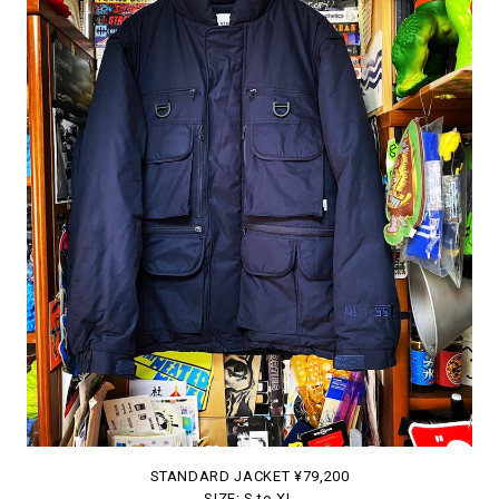
STANDARD JACKET ¥79,200
SIZE: S to XL