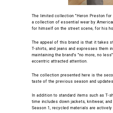
The limited collection "Heron Preston for 
a collection of essential wear by Ameri
for himself on the street scene, for his h
The appeal of this brand is that it takes 
T-shirts, and jeans and expresses them in 
maintaining the brand's "no more, no less
eccentric attracted attention.
The collection presented here is the seco
taste of the previous season and updates 
In addition to standard items such as T-sh
time includes down jackets, knitwear, and
Season 1, recycled materials are actively