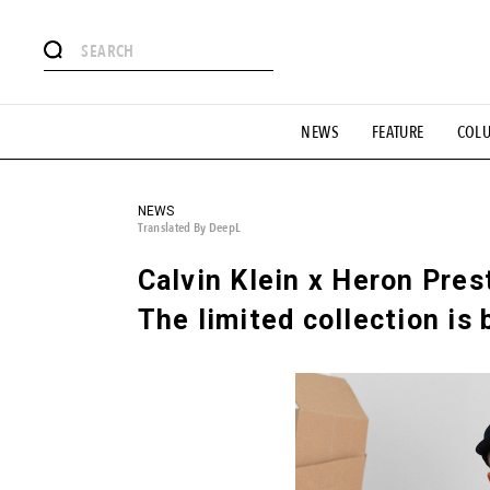
# Featured Tags
NEWS
FEATURE
COL
#SHOPPING ADDICT
# Aspiring Masterpieces
#ESSEN
#MONTHLY JOURNAL
#GH Why it's a great product
# 
#LIFESTY
#SNEAKER
#OUTDOOR
#SPORTS
#H
NEWS
Translated By DeepL
Calvin Klein x Heron Pres
The limited collection is 