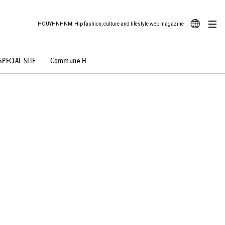
HOUYHNHNM: Hip fashion, culture and lifestyle web magazine
JA
SPECIAL SITE
Commune H
ood Illustration
# Back Alley Teen.
EN
# TOTOKEN
#FASHION
#MUSIC
#MOVIE