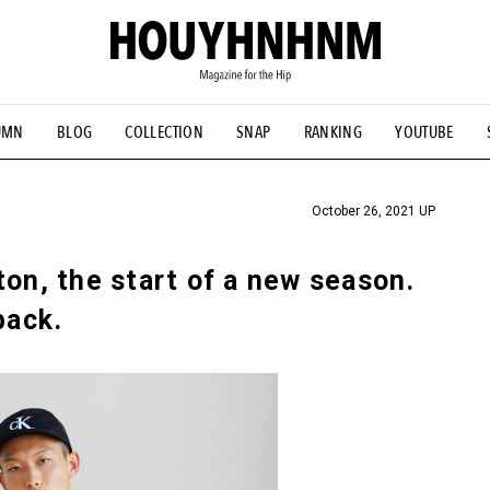
UMN
BLOG
COLLECTION
SNAP
RANKING
YOUTUBE
TIAL DESIGNS
# Vintage Summit
#NEW VINTAGE
# Minor G
HOUYHNHNM's YouTube
#Commune H
#FOCUS IT
#AH.H
ANDSOME HANDBOOK
October 26, 2021 UP
ton, the start of a new season.
back.