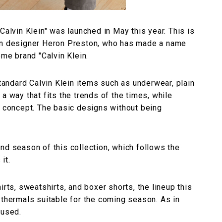
Calvin Klein" was launched in May this year. This is
can designer Heron Preston, who has made a name
ome brand "Calvin Klein.
standard Calvin Klein items such as underwear, plain
a way that fits the trends of the times, while
" concept. The basic designs without being
nd season of this collection, which follows the
it.
irts, sweatshirts, and boxer shorts, the lineup this
 thermals suitable for the coming season. As in
 used.