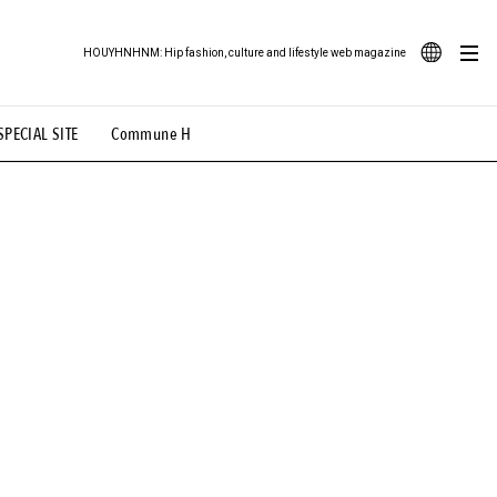
HOUYHNHNM: Hip fashion, culture and lifestyle web magazine
JA
SPECIAL SITE
Commune H
ood Illustration
# Back Alley Teen.
EN
# TOTOKEN
#FASHION
#MUSIC
#MOVIE