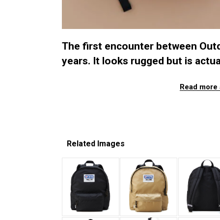
The first encounter between Out
years. It looks rugged but is actua
Read more 
Related Images