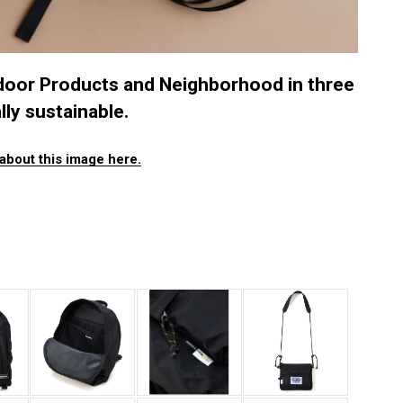
door Products and Neighborhood in three
lly sustainable.
about this image here.