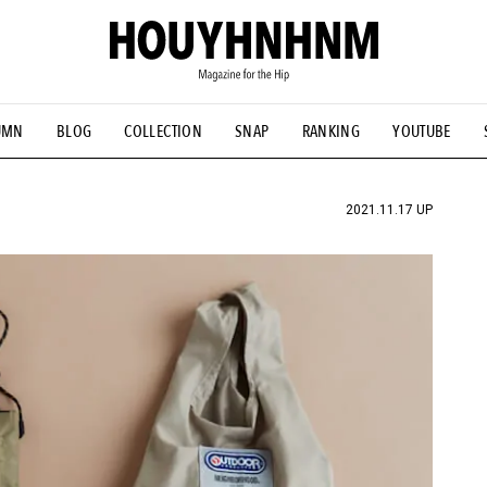
UMN
BLOG
COLLECTION
SNAP
RANKING
YOUTUBE
TIAL DESIGNS
# Vintage Summit
#NEW VINTAGE
# Minor G
HOUYHNHNM's YouTube
#Commune H
#FOCUS IT
#AH.H
ANDSOME HANDBOOK
2021.11.17 UP