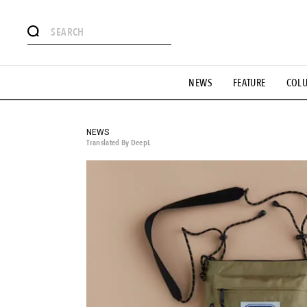
# Featured Tags
NEWS
FEATURE
COL
#SHOPPING ADDICT
# Aspiring Masterpieces
#ESSEN
#MONTHLY JOURNAL
#GH Why it's a great product
# 
#LIFESTY
#SNEAKER
#OUTDOOR
#SPORTS
#H
NEWS
Translated By DeepL