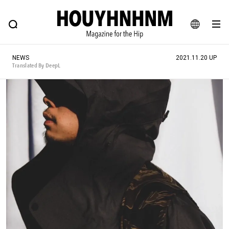
NEWS
FEATURE
BLOG
SNAP
Commune H
HOUYHNHNM: Hip fashion, culture and lifestyle web magazine
JA
NEWS
2021.11.20 UP
EN
Translated By DeepL
# Featured Tags
#SHOPPING ADDICT
# Aspiring Masterpieces
#ESSENTIAL DESIGNS
# Vintage Summit
#NEW VINTAGE
# Minor Good Illustration
# Back Alley Teen.
#MONTHLY JOURNAL
#GH Why it's a great product
# HOUYHNHNM's YouTube
#Commune H
#FOCUS IT
#AH.H
# TOTOKEN