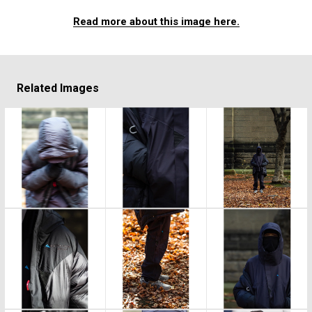
Read more about this image here.
Related Images