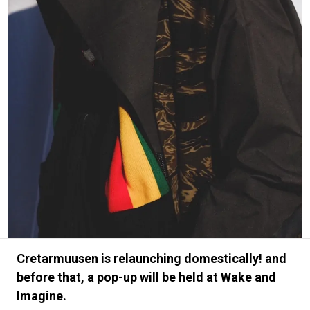
#FASHION
#MUSIC
#MOVIE
#LIFESTY
#SNEAKER
#OUTDOOR
#SPORTS
#HANDSOME HANDBOOK
Cretarmuusen is relaunching domestically! and
before that, a pop-up will be held at Wake and
Imagine.