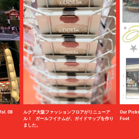
ol. 08
ルクア大阪ファッションフロアがリニューア
Our Picks
ル！ ガールフイナムが、ガイドマップを作り
Foot
ました。