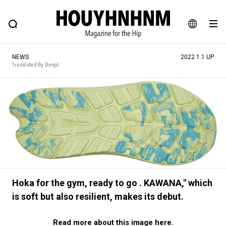
NEWS
FEATURE
BLOG
SNAP
Commune H
HOUYHNHNM: Hip fashion, culture and lifestyle web magazine
JA
NEWS
2022.1.1 UP
EN
Translated By DeepL
# Featured Tags
#SHOPPING ADDICT
# Aspiring Masterpieces
#MONTHLY JOURNAL
#ESSENTIAL DESIGNS
#NEW VINTAGE
# Vintage Summit
# Minor Good Illustration
# HOUYHNHNM's YouTube
#Commune H
Hoka for the gym, ready to go . KAWANA," which
#FOCUS IT
#AH.H
# TOTOKEN
is soft but also resilient, makes its debut.
#FASHION
#MUSIC
#MOVIE
#LIFESTY
Read more about this image here.