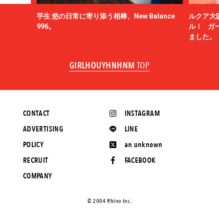
芋生 悠の日常に寄り添う相棒、New Balance
ルクア大
996。
ル！ ガ
ました。
GIRLHOUYHNHNM
TOP
CONTACT
INSTAGRAM
ADVERTISING
LINE
POLICY
an unknown
RECRUIT
FACEBOOK
COMPANY
©️ 2004 Rhino Inc.