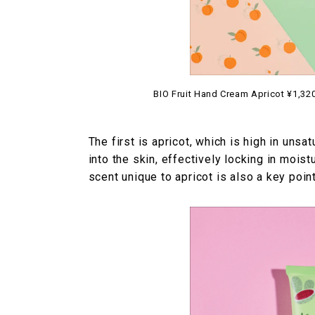
BIO Fruit Hand Cream Apricot ¥1,320 
The first is apricot, which is high in unsat
into the skin, effectively locking in mois
scent unique to apricot is also a key point