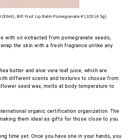
(30ml), BIO Fruit Lip Balm Pomegranate ¥1,320 (4.5g)
de with oil extracted from pomegranate seeds,
 wrap the skin with a fresh fragrance unlike any
hea butter and aloe vera leaf juice, which are
ith different scents and textures to choose from.
flower seed wax, melts at body temperature to
nternational organic certification organization. The
making them ideal as gifts for those close to you.
long time yet. Once you have one in your hands, you