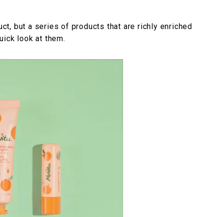
uct, but a series of products that are richly enriched
quick look at them.