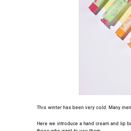
This winter has been very cold. Many men
Here we introduce a hand cream and lip b
those who want to use them.