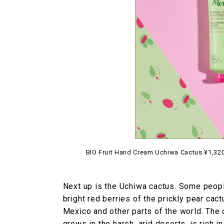
BIO Fruit Hand Cream Uchiwa Cactus ¥1,320 
Next up is the Uchiwa cactus. Some people
bright red berries of the prickly pear cact
Mexico and other parts of the world. The oi
grows in the harsh, arid deserts, is rich i