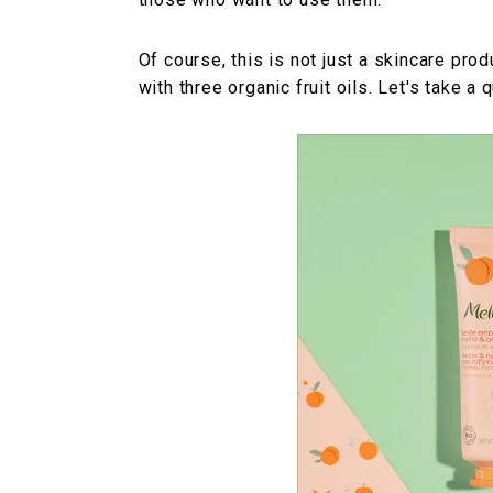
Of course, this is not just a skincare prod
with three organic fruit oils. Let's take a 