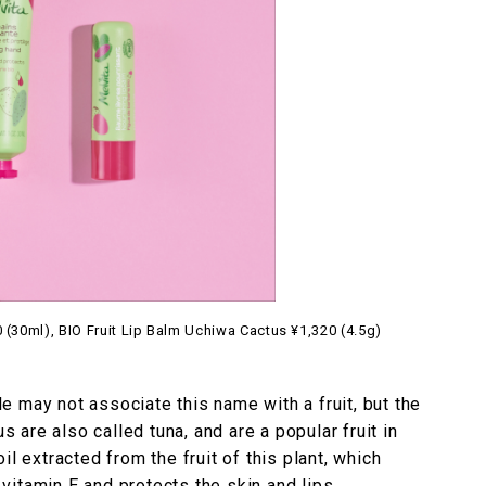
(30ml), BIO Fruit Lip Balm Uchiwa Cactus ¥1,320 (4.5g)
 may not associate this name with a fruit, but the
us are also called tuna, and are a popular fruit in
l extracted from the fruit of this plant, which
n vitamin E and protects the skin and lips.