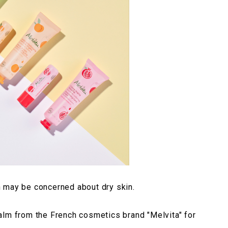
 may be concerned about dry skin.
alm from the French cosmetics brand "Melvita" for