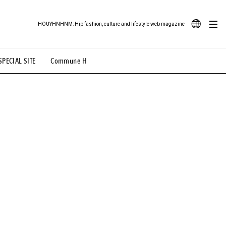
HOUYHNHNM: Hip fashion, culture and lifestyle web magazine
JA
SPECIAL SITE
Commune H
ood Illustration
# Back Alley Teen.
EN
# TOTOKEN
#FASHION
#MUSIC
#MOVIE