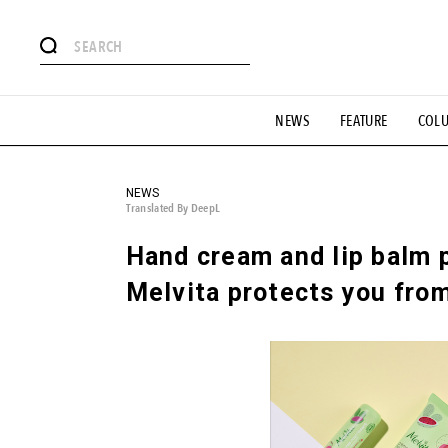
# Featured Tags
NEWS
FEATURE
COL
#SHOPPING ADDICT
# Aspiring Masterpieces
#ESSEN
#MONTHLY JOURNAL
#GH Why it's a great product
# 
#LIFESTY
#SNEAKER
#OUTDOOR
#SPORTS
#H
NEWS
Translated By DeepL
Hand cream and lip balm p
Melvita protects you from