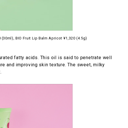
(30ml), BIO Fruit Lip Balm Apricot ¥1,320 (4.5g)
urated fatty acids. This oil is said to penetrate well
ture and improving skin texture. The sweet, milky
.