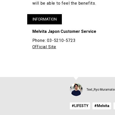
will be able to feel the benefits.
INFORMATION
Melvita Japon Customer Service
Phone: 03-5210-5723
Official Site
Text_Ryo Muramats
#LIFESTY
#Melvita