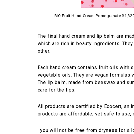
BIO Fruit Hand Cream Pomegranate ¥1,320 
The final hand cream and lip balm are ma
which are rich in beauty ingredients. They
other.
Each hand cream contains fruit oils with s
vegetable oils. They are vegan formulas w
The lip balm, made from beeswax and sun
care for the lips.
All products are certified by Ecocert, an i
products are affordable, yet safe to use, 
. you will not be free from dryness for a 