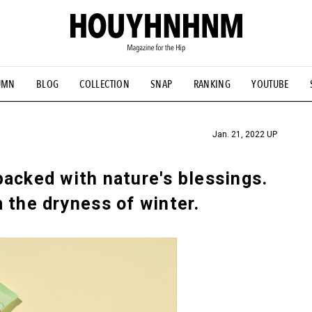
UMN
BLOG
COLLECTION
SNAP
RANKING
YOUTUBE
TIAL DESIGNS
# Vintage Summit
#NEW VINTAGE
# Minor G
HOUYHNHNM's YouTube
#Commune H
#FOCUS IT
#AH.H
ANDSOME HANDBOOK
Jan. 21, 2022 UP
acked with nature's blessings.
 the dryness of winter.