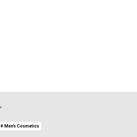
u
# Men's Cosmetics