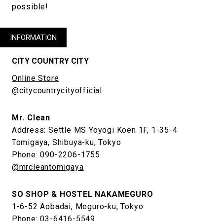
possible!
INFORMATION
CITY COUNTRY CITY
Online Store
@citycountrycityofficial
Mr. Clean
Address: Settle MS Yoyogi Koen 1F, 1-35-4
Tomigaya, Shibuya-ku, Tokyo
Phone: 090-2206-1755
@mrcleantomigaya
SO SHOP & HOSTEL NAKAMEGURO
1-6-52 Aobadai, Meguro-ku, Tokyo
Phone: 03-6416-5549