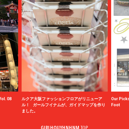
ol. 08
ルクア大阪ファッションフロアがリニューア
Our Picks
ル！ ガールフイナムが、ガイドマップを作り
Foot
ました。
GIRLHOUYHNHNM
TOP