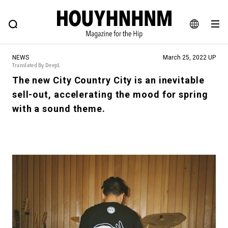
NEWS
FEATURE
BLOG
SNAP
Commune H
HOUYHNHNM: Hip fashion, culture and lifestyle web magazine
JA
NEWS
March 25, 2022 UP
EN
Translated By DeepL
The new City Country City is an inevitable
sell-out, accelerating the mood for spring
# Featured Tags
with a sound theme.
#SHOPPING ADDICT
# Aspiring Masterpieces
#ESSENTIAL DESIGNS
# Vintage Summit
#NEW VINTAGE
# Minor Good Illustration
# Back Alley Teen.
#MONTHLY JOURNAL
#GH Why it's a great product
# HOUYHNHNM's YouTube
#Commune H
#FOCUS IT
#AH.H
# TOTOKEN