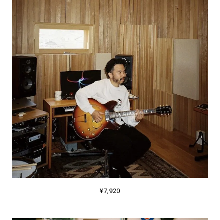
¥7,920