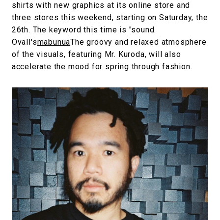
shirts with new graphics at its online store and
three stores this weekend, starting on Saturday, the
26th. The keyword this time is "sound.
Ovall's
mabunua
The groovy and relaxed atmosphere
of the visuals, featuring Mr. Kuroda, will also
accelerate the mood for spring through fashion.