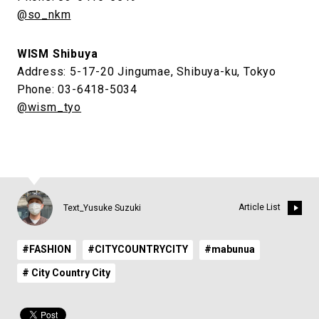
@so_nkm
WISM Shibuya
Address: 5-17-20 Jingumae, Shibuya-ku, Tokyo
Phone: 03-6418-5034
@wism_tyo
Article List
Text_Yusuke Suzuki
#FASHION
#CITYCOUNTRYCITY
#mabunua
# City Country City