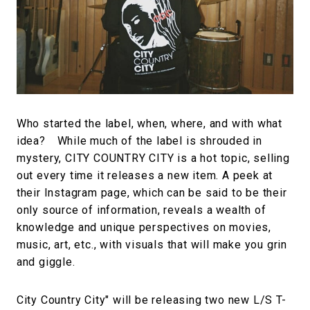
#FASHION
#MUSIC
#MOVIE
#LIFESTY
#SNEAKER
#OUTDOOR
#SPORTS
#HANDSOME HANDBOOK
Who started the label, when, where, and with what
idea? While much of the label is shrouded in
mystery, CITY COUNTRY CITY is a hot topic, selling
out every time it releases a new item. A peek at
their Instagram page, which can be said to be their
only source of information, reveals a wealth of
knowledge and unique perspectives on movies,
music, art, etc., with visuals that will make you grin
and giggle.
City Country City" will be releasing two new L/S T-