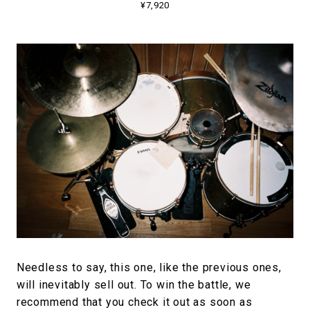
¥7,920
Needless to say, this one, like the previous ones,
will inevitably sell out. To win the battle, we
recommend that you check it out as soon as