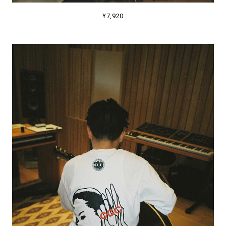
¥7,920