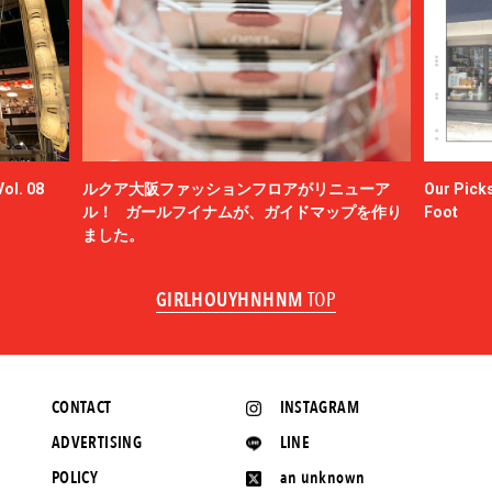
ol. 08
ルクア大阪ファッションフロアがリニューア
Our Picks
ル！ ガールフイナムが、ガイドマップを作り
Foot
ました。
GIRLHOUYHNHNM
TOP
CONTACT
INSTAGRAM
ADVERTISING
LINE
POLICY
an unknown