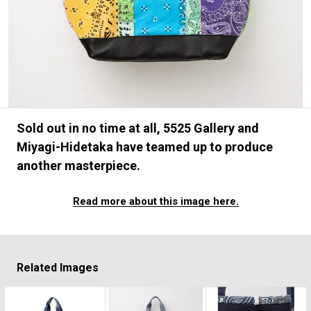
#FASHION
#MUSIC
#MOVIE
#LIFESTY
#SNEAKER
#OUTDOOR
#SPORTS
#HANDSOME HANDBOOK
Sold out in no time at all, 5525 Gallery and
Miyagi-Hidetaka have teamed up to produce
another masterpiece.
Read more about this image here.
Related Images