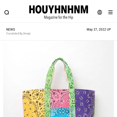
NEWS
FEATURE
BLOG
SNAP
Commune H
HOUYHNHNM: Hip fashion, culture and lifestyle web magazine
JA
NEWS
May 27, 2022 UP
EN
Translated By DeepL
# Featured Tags
#SHOPPING ADDICT
# Aspiring Masterpieces
#ESSENTIAL DESIGNS
# Vintage Summit
#NEW VINTAGE
# Minor Good Illustration
# Back Alley Teen.
#MONTHLY JOURNAL
#GH Why it's a great product
# HOUYHNHNM's YouTube
#Commune H
#FOCUS IT
#AH.H
# TOTOKEN