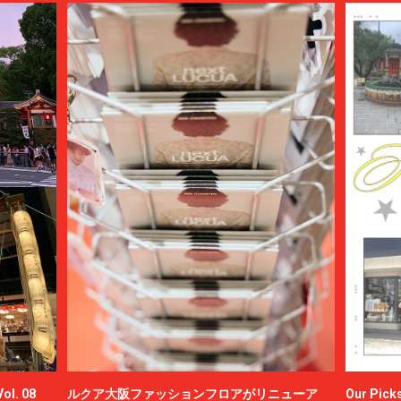
ol. 08
ルクア大阪ファッションフロアがリニューア
Our Picks