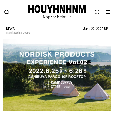
NEWS
FEATURE
BLOG
SNAP
Commune H
HOUYHNHNM: Hip fashion, culture and lifestyle web magazine
JA
NEWS
June 22, 2022 UP
EN
Translated By DeepL
# Featured Tags
#SHOPPING ADDICT
# Aspiring Masterpieces
#ESSENTIAL DESIGNS
# Vintage Summit
#NEW VINTAGE
# Minor Good Illustration
# Back Alley Teen.
#MONTHLY JOURNAL
#GH Why it's a great product
# HOUYHNHNM's YouTube
#Commune H
#FOCUS IT
#AH.H
# TOTOKEN