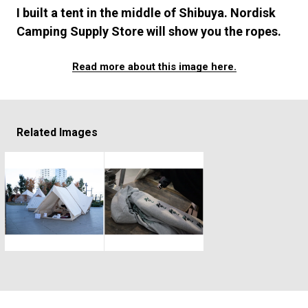
#FASHION
#MUSIC
#MOVIE
#LIFESTY
I built a tent in the middle of Shibuya. Nordisk
#SNEAKER
#OUTDOOR
#SPORTS
Camping Supply Store will show you the ropes.
#HANDSOME HANDBOOK
Read more about this image here.
Related Images