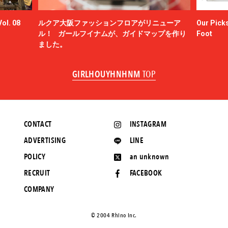
ol. 08
ルクア大阪ファッションフロアがリニューア
Our Picks
ル！ ガールフイナムが、ガイドマップを作り
Foot
ました。
GIRLHOUYHNHNM
TOP
CONTACT
INSTAGRAM
ADVERTISING
LINE
POLICY
an unknown
RECRUIT
FACEBOOK
COMPANY
©️ 2004 Rhino Inc.