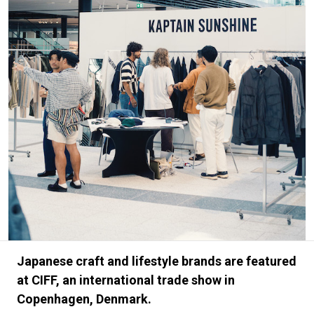
#FASHION
#MUSIC
#MOVIE
#LIFESTY
#SNEAKER
#OUTDOOR
#SPORTS
#HANDSOME HANDBOOK
Japanese craft and lifestyle brands are featured
at CIFF, an international trade show in
Copenhagen, Denmark.