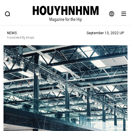
NEWS
FEATURE
BLOG
SNAP
Commune H
HOUYHNHNM: Hip fashion, culture and lifestyle web magazine
JA
NEWS
September 13, 2022 UP
EN
Translated By DeepL
# Featured Tags
#SHOPPING ADDICT
# Aspiring Masterpieces
#ESSENTIAL DESIGNS
# Vintage Summit
#NEW VINTAGE
# Minor Good Illustration
# Back Alley Teen.
#MONTHLY JOURNAL
#GH Why it's a great product
# HOUYHNHNM's YouTube
#Commune H
#FOCUS IT
#AH.H
# TOTOKEN