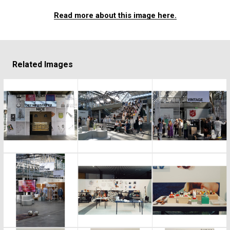
Read more about this image here.
Related Images