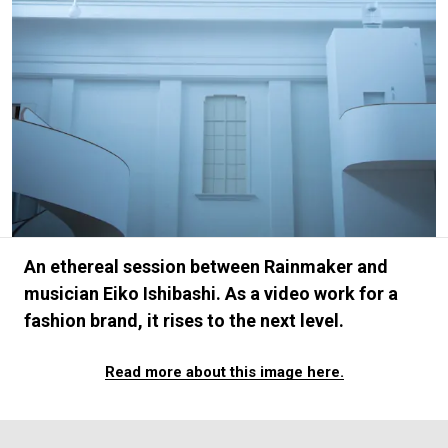
#FASHION
#MUSIC
#MOVIE
#LIFESTY
#SNEAKER
#OUTDOOR
#SPORTS
#HANDSOME HANDBOOK
An ethereal session between Rainmaker and
musician Eiko Ishibashi. As a video work for a
fashion brand, it rises to the next level.
Read more about this image here.