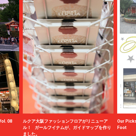
ol. 08
ルクア大阪ファッションフロアがリニューア
Our Picks
ル！ ガールフイナムが、ガイドマップを作り
Foot
ました。