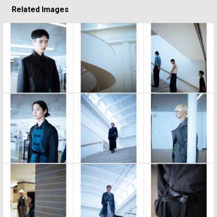
Related Images