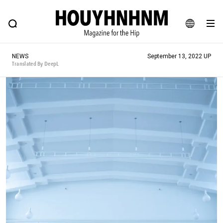
NEWS
FEATURE
BLOG
SNAP
Commune H
HOUYHNHNM: Hip fashion, culture and lifestyle web magazine
JA
NEWS
September 13, 2022 UP
EN
Translated By DeepL
# Featured Tags
#SHOPPING ADDICT
# Aspiring Masterpieces
#ESSENTIAL DESIGNS
# Vintage Summit
#NEW VINTAGE
# Minor Good Illustration
# Back Alley Teen.
#MONTHLY JOURNAL
#GH Why it's a great product
# HOUYHNHNM's YouTube
#Commune H
#FOCUS IT
#AH.H
# TOTOKEN