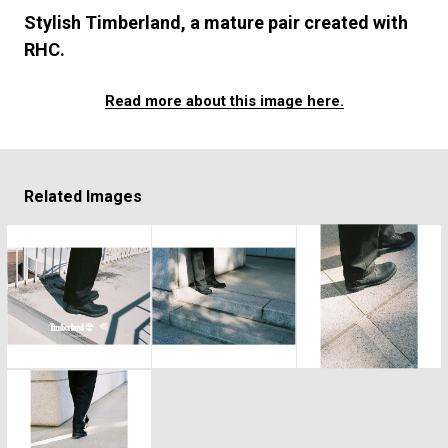
#SNEAKER
#OUTDOOR
#SPORTS
Stylish Timberland, a mature pair created with
#HANDSOME HANDBOOK
RHC.
Read more about this image here.
Related Images