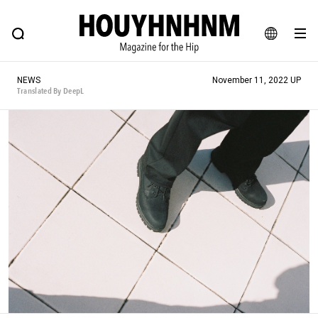
NEWS
FEATURE
BLOG
SNAP
Commune H
HOUYHNHNM: Hip fashion, culture and lifestyle web magazine
JA
NEWS
November 11, 2022 UP
EN
Translated By DeepL
# Featured Tags
#SHOPPING ADDICT
# Aspiring Masterpieces
#MONTHLY JOURNAL
#ESSENTIAL DESIGNS
#NEW VINTAGE
# Vintage Summit
# Minor Good Illustration
# HOUYHNHNM's YouTube
#Commune H
#FOCUS IT
#AH.H
# TOTOKEN
#FASHION
#MUSIC
#MOVIE
#LIFESTY