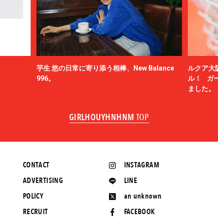
芋生 悠の日常に寄り添う相棒、New Balance
ルクア大
996。
ル！ ガ
ました。
GIRLHOUYHNHNM
TOP
CONTACT
INSTAGRAM
ADVERTISING
LINE
POLICY
an unknown
RECRUIT
FACEBOOK