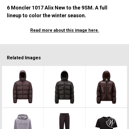
#FASHION
#MUSIC
#MOVIE
#LIFESTY
6 Moncler 1017 Alix New to the 9SM. A full
#SNEAKER
#OUTDOOR
#SPORTS
lineup to color the winter season.
#HANDSOME HANDBOOK
Read more about this image here.
Related Images