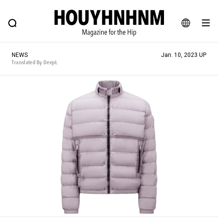
NEWS
FEATURE
BLOG
SNAP
Commune H
HOUYHNHNM: Hip fashion, culture and lifestyle web magazine
JA
NEWS
Jan. 10, 2023 UP
EN
Translated By DeepL
# Featured Tags
#SHOPPING ADDICT
# Aspiring Masterpieces
#ESSENTIAL DESIGNS
# Vintage Summit
#NEW VINTAGE
# Minor Good Illustration
# Back Alley Teen.
#MONTHLY JOURNAL
#GH Why it's a great product
# HOUYHNHNM's YouTube
#Commune H
#FOCUS IT
#AH.H
# TOTOKEN