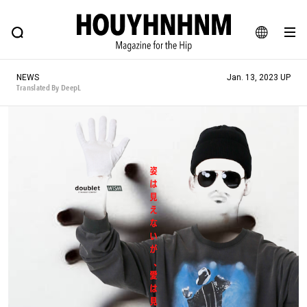
NEWS
FEATURE
BLOG
SNAP
Commune H
HOUYHNHNM: Hip fashion, culture and lifestyle web magazine
JA
NEWS
Jan. 13, 2023 UP
EN
Translated By DeepL
# Featured Tags
#SHOPPING ADDICT
# Aspiring Masterpieces
#ESSENTIAL DESIGNS
# Vintage Summit
#NEW VINTAGE
# Minor Good Illustration
# Back Alley Teen.
#MONTHLY JOURNAL
#GH Why it's a great product
# HOUYHNHNM's YouTube
#Commune H
#FOCUS IT
#AH.H
# TOTOKEN