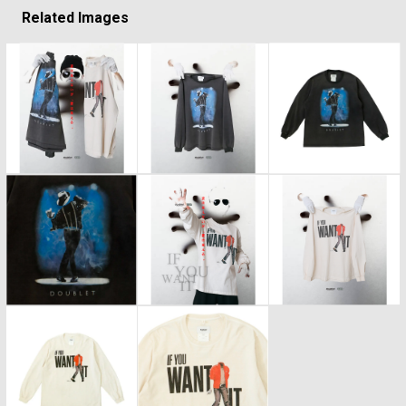
Related Images