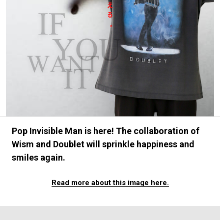
#FASHION
#MUSIC
#MOVIE
#LIFESTY
#SNEAKER
#OUTDOOR
#SPORTS
#HANDSOME HANDBOOK
Pop Invisible Man is here! The collaboration of
Wism and Doublet will sprinkle happiness and
smiles again.
Read more about this image here.