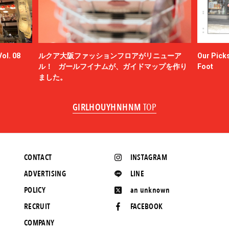
ol. 08
ルクア大阪ファッションフロアがリニューア
Our Picks
ル！ ガールフイナムが、ガイドマップを作り
Foot
ました。
GIRLHOUYHNHNM
TOP
CONTACT
INSTAGRAM
ADVERTISING
LINE
POLICY
an unknown
RECRUIT
FACEBOOK
COMPANY