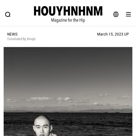
NEWS
FEATURE
BLOG
SNAP
Commune H
HOUYHNHNM: Hip fashion, culture and lifestyle web magazine
JA
NEWS
March 15, 2023 UP
EN
Translated By DeepL
# Featured Tags
#SHOPPING ADDICT
# Aspiring Masterpieces
#ESSENTIAL DESIGNS
# Vintage Summit
#NEW VINTAGE
# Minor Good Illustration
# Back Alley Teen.
#MONTHLY JOURNAL
#GH Why it's a great product
# HOUYHNHNM's YouTube
#Commune H
#FOCUS IT
#AH.H
# TOTOKEN