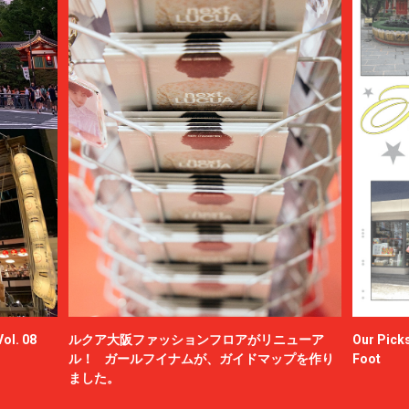
ol. 08
ルクア大阪ファッションフロアがリニューア
Our Picks
ル！ ガールフイナムが、ガイドマップを作り
Foot
ました。