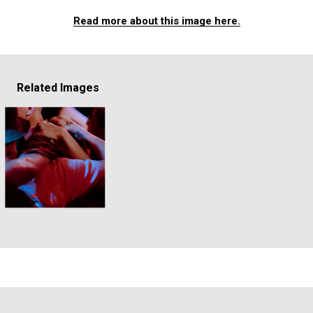
Read more about this image here.
Related Images