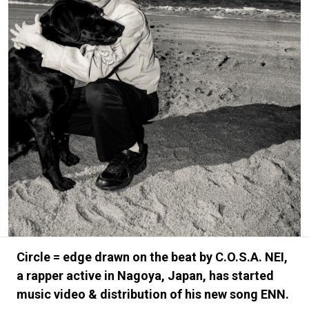
#FASHION
#MUSIC
#MOVIE
#LIFESTY
#SNEAKER
#OUTDOOR
#SPORTS
#HANDSOME HANDBOOK
Circle = edge drawn on the beat by C.O.S.A. NEI,
a rapper active in Nagoya, Japan, has started
music video & distribution of his new song ENN.