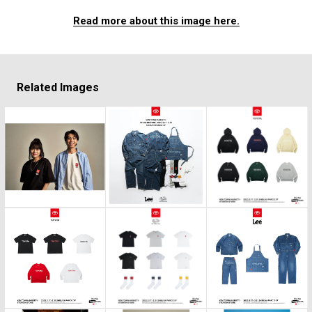
Read more about this image here.
Related Images