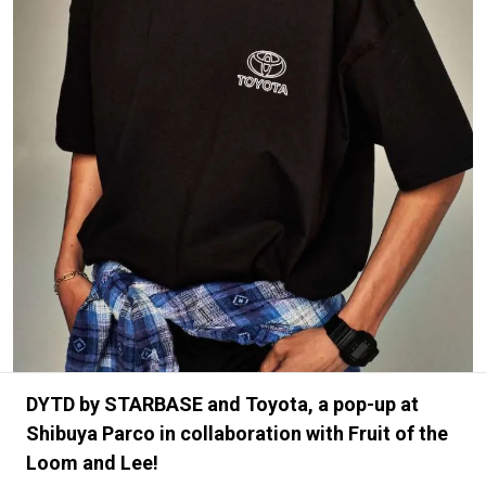
#FASHION
#MUSIC
#MOVIE
#LIFESTY
#SNEAKER
#OUTDOOR
#SPORTS
#HANDSOME HANDBOOK
DYTD by STARBASE and Toyota, a pop-up at
Shibuya Parco in collaboration with Fruit of the
Loom and Lee!