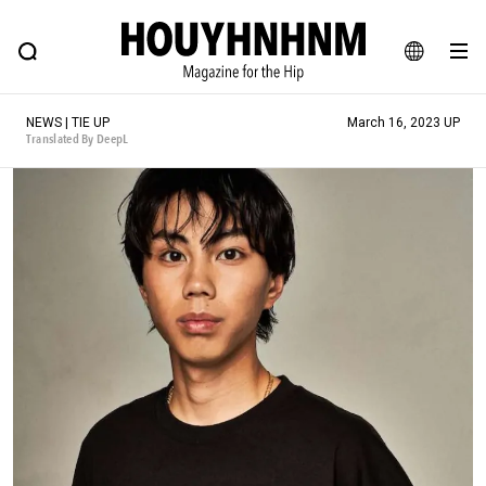
NEWS
FEATURE
BLOG
SNAP
Commune H
HOUYHNHNM: Hip fashion, culture and lifestyle web magazine
JA
NEWS | TIE UP
March 16, 2023 UP
EN
Translated By DeepL
# Featured Tags
#SHOPPING ADDICT
# Aspiring Masterpieces
#ESSENTIAL DESIGNS
# Vintage Summit
#NEW VINTAGE
# Minor Good Illustration
# Back Alley Teen.
#MONTHLY JOURNAL
#GH Why it's a great product
# HOUYHNHNM's YouTube
#Commune H
#FOCUS IT
#AH.H
# TOTOKEN