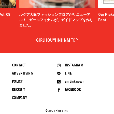
ol. 08
ルクア大阪ファッションフロアがリニューア
Our Picks
ル！ ガールフイナムが、ガイドマップを作り
Foot
ました。
GIRLHOUYHNHNM
TOP
CONTACT
INSTAGRAM
ADVERTISING
LINE
POLICY
an unknown
RECRUIT
FACEBOOK
COMPANY
©️ 2004 Rhino Inc.