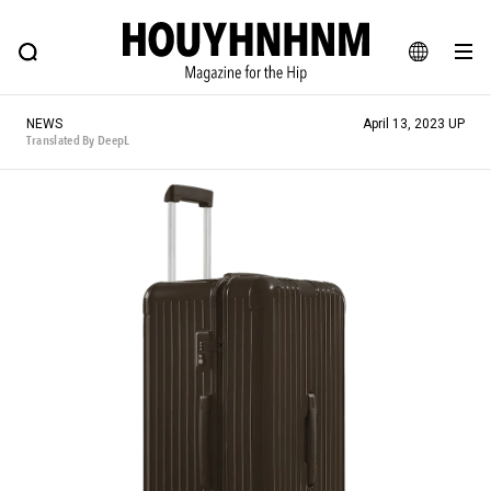
NEWS
FEATURE
BLOG
SNAP
Commune H
HOUYHNHNM: Hip fashion, culture and lifestyle web magazine
JA
NEWS
April 13, 2023 UP
EN
Translated By DeepL
# Featured Tags
#SHOPPING ADDICT
# Aspiring Masterpieces
#ESSENTIAL DESIGNS
# Vintage Summit
#NEW VINTAGE
# Minor Good Illustration
# Back Alley Teen.
#MONTHLY JOURNAL
#GH Why it's a great product
# HOUYHNHNM's YouTube
#Commune H
#FOCUS IT
#AH.H
# TOTOKEN