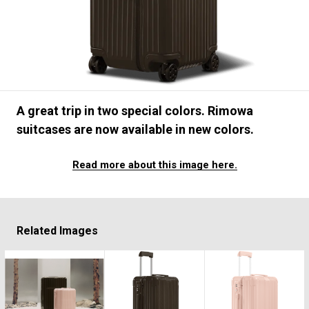
#FASHION
#MUSIC
#MOVIE
#LIFESTY
#SNEAKER
#OUTDOOR
#SPORTS
#HANDSOME HANDBOOK
A great trip in two special colors. Rimowa
suitcases are now available in new colors.
Read more about this image here.
Related Images