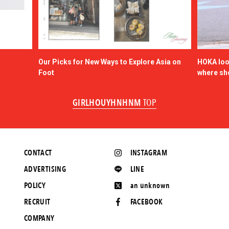
Our Picks for New Ways to Explore Asia on
HOKA look
Foot
where sh
GIRLHOUYHNHNM
TOP
CONTACT
INSTAGRAM
ADVERTISING
LINE
POLICY
an unknown
RECRUIT
FACEBOOK
COMPANY