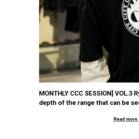
MONTHLY CCC SESSION] VOL.3 Ryu
depth of the range that can be s
Read more 