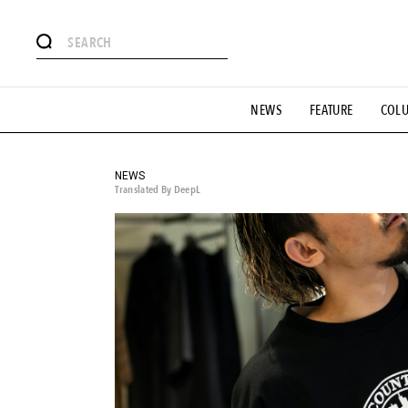
# Featured Tags
NEWS
FEATURE
COL
#SHOPPING ADDICT
# Aspiring Masterpieces
#ESSEN
#MONTHLY JOURNAL
#GH Why it's a great product
# 
#LIFESTY
#SNEAKER
#OUTDOOR
#SPORTS
#H
NEWS
Translated By DeepL