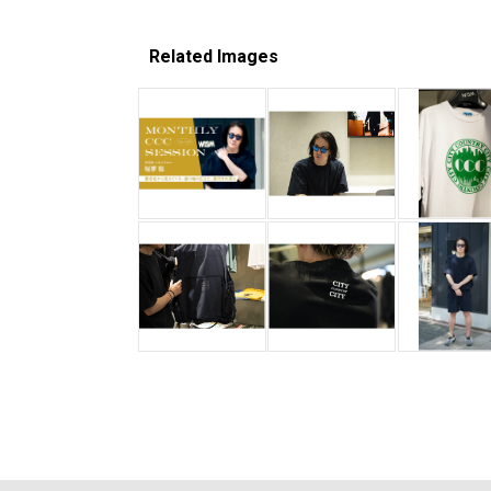
Related Images