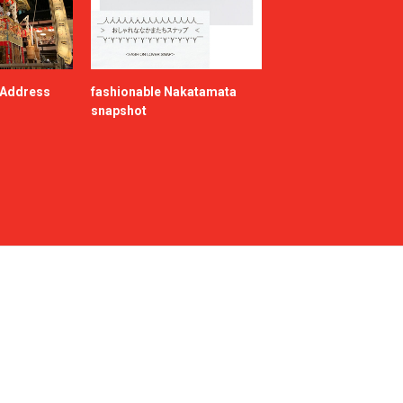
e Address
fashionable Nakatamata
snapshot