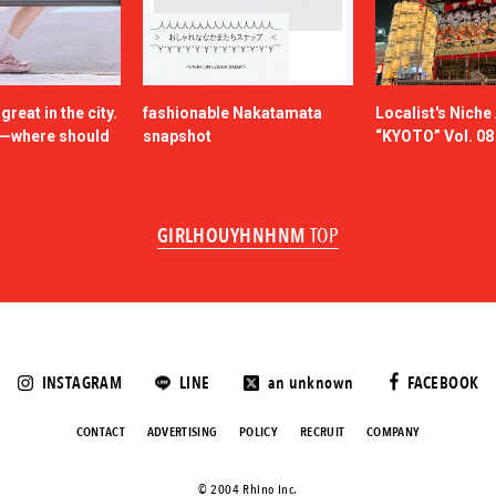
reat in the city.
fashionable Nakatamata
Localist's Nich
n—where should
snapshot
“KYOTO” Vol. 08
GIRLHOUYHNHNM
TOP
INSTAGRAM
LINE
an unknown
FACEBOOK
CONTACT
ADVERTISING
POLICY
RECRUIT
COMPANY
©️ 2004 Rhino Inc.