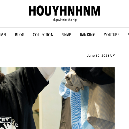
UMN
BLOG
COLLECTION
SNAP
RANKING
YOUTUBE
TIAL DESIGNS
# Vintage Summit
#NEW VINTAGE
# Minor G
HOUYHNHNM's YouTube
#Commune H
#FOCUS IT
#AH.H
ANDSOME HANDBOOK
June 30, 2023 UP