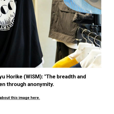
 Horike (WISM): "The breadth and
een through anonymity.
about this image here.