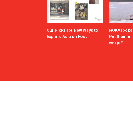
Our Picks for New Ways to
HOKA looks g
Explore Asia on Foot
Put them o
we go?