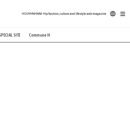
HOUYHNHNM: Hip fashion, culture and lifestyle web magazine
JA
SPECIAL SITE
Commune H
ood Illustration
# Back Alley Teen.
EN
# TOTOKEN
#FASHION
#MUSIC
#MOVIE