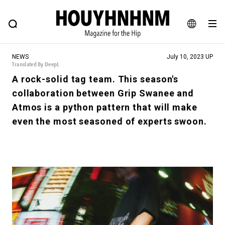
NEWS
FEATURE
BLOG
SNAP
Commune H
HOUYHNHNM: Hip fashion, culture and lifestyle web magazine
JA
NEWS
July 10, 2023 UP
EN
Translated By DeepL
A rock-solid tag team. This season's
collaboration between Grip Swanee and
# Featured Tags
Atmos is a python pattern that will make
#SHOPPING ADDICT
# Aspiring Masterpieces
even the most seasoned of experts swoon.
#ESSENTIAL DESIGNS
# Vintage Summit
#NEW VINTAGE
# Minor Good Illustration
# Back Alley Teen.
#MONTHLY JOURNAL
#GH Why it's a great product
# HOUYHNHNM's YouTube
#Commune H
#FOCUS IT
#AH.H
# TOTOKEN