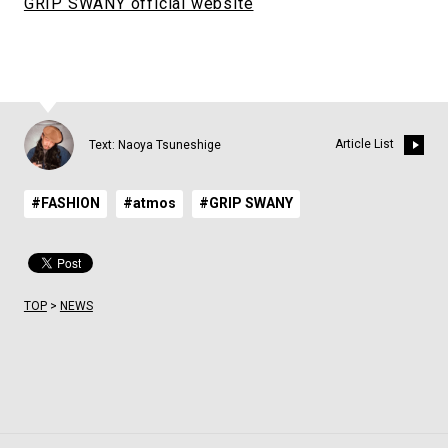
GRIP SWANY official website
Article List
Text: Naoya Tsuneshige
#FASHION
#atmos
#GRIP SWANY
TOP
>
NEWS