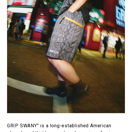
#FASHION
#MUSIC
#MOVIE
#LIFESTY
#SNEAKER
#OUTDOOR
#SPORTS
#HANDSOME HANDBOOK
GRIP SWANY" is a long-established American