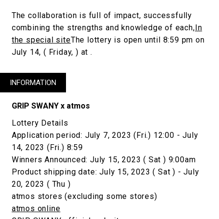
The collaboration is full of impact, successfully
combining the strengths and knowledge of each,
In
the special site
The lottery is open until 8:59 pm on
July 14, ( Friday, ) at .
INFORMATION
GRIP SWANY x atmos
Lottery Details
Application period: July 7, 2023 (Fri.) 12:00 - July
14, 2023 (Fri.) 8:59
Winners Announced: July 15, 2023 ( Sat ) 9:00am
Product shipping date: July 15, 2023 ( Sat ) - July
20, 2023 ( Thu )
atmos stores (excluding some stores)
atmos online