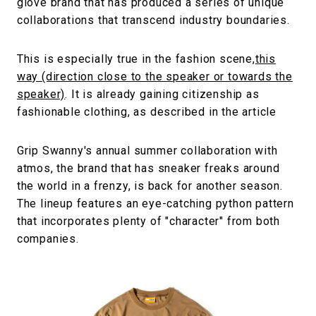
glove brand that has produced a series of unique
collaborations that transcend industry boundaries.
This is especially true in the fashion scene,
this
way (direction close to the speaker or towards the
speaker)
. It is already gaining citizenship as
fashionable clothing, as described in the article
Grip Swanny's annual summer collaboration with
atmos, the brand that has sneaker freaks around
the world in a frenzy, is back for another season.
The lineup features an eye-catching python pattern
that incorporates plenty of "character" from both
companies.