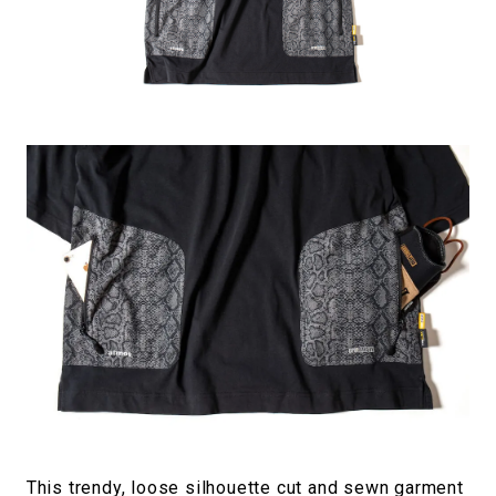
This trendy, loose silhouette cut and sewn garment