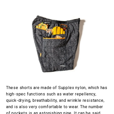
These shorts are made of Supplex nylon, which has
high-spec functions such as water repellency,
quick-drying, breathability, and wrinkle resistance,
and is also very comfortable to wear. The number
of pockets is an astonishing nine. It can be said