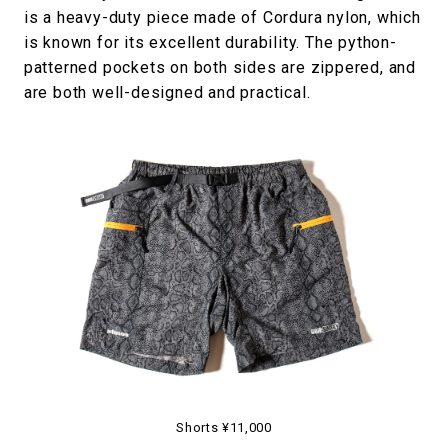
is a heavy-duty piece made of Cordura nylon, which
is known for its excellent durability. The python-
patterned pockets on both sides are zippered, and
are both well-designed and practical.
Shorts ¥11,000