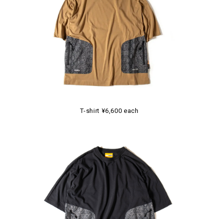
T-shirt ¥6,600 each