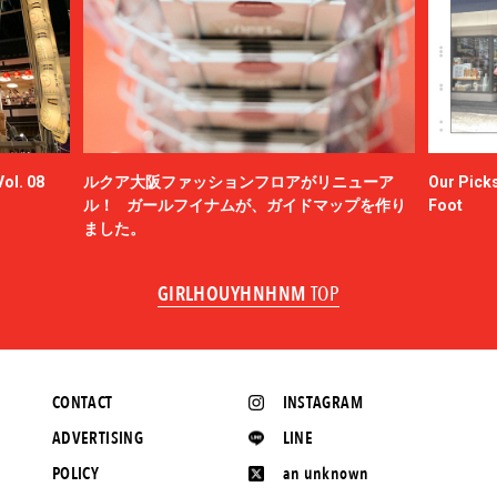
ol. 08
ルクア大阪ファッションフロアがリニューア
Our Picks
ル！ ガールフイナムが、ガイドマップを作り
Foot
ました。
GIRLHOUYHNHNM
TOP
CONTACT
INSTAGRAM
ADVERTISING
LINE
POLICY
an unknown