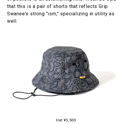
that this is a pair of shorts that reflects Grip
Swanee's strong "ism," specializing in utility as
well.
Hat ¥5,500