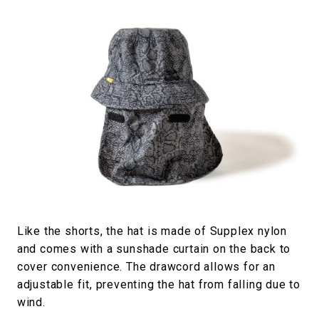
Like the shorts, the hat is made of Supplex nylon
and comes with a sunshade curtain on the back to
cover convenience. The drawcord allows for an
adjustable fit, preventing the hat from falling due to
wind.