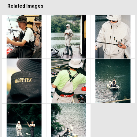
Related Images