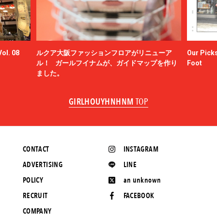
ol. 08
ルクア大阪ファッションフロアがリニューア
Our Picks
ル！ ガールフイナムが、ガイドマップを作り
Foot
ました。
GIRLHOUYHNHNM
TOP
CONTACT
INSTAGRAM
ADVERTISING
LINE
POLICY
an unknown
RECRUIT
FACEBOOK
COMPANY