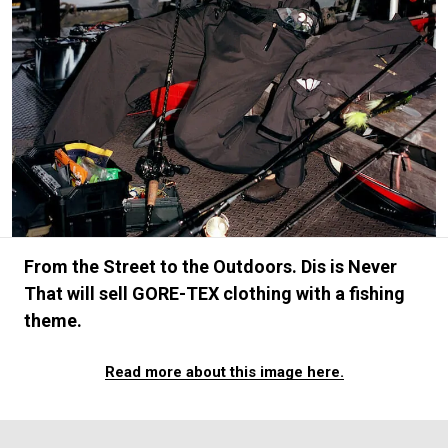
#FASHION
#MUSIC
#MOVIE
#LIFESTY
#SNEAKER
#OUTDOOR
#SPORTS
#HANDSOME HANDBOOK
From the Street to the Outdoors. Dis is Never
That will sell GORE-TEX clothing with a fishing
theme.
Read more about this image here.