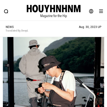
NEWS
FEATURE
BLOG
SNAP
Commune H
HOUYHNHNM: Hip fashion, culture and lifestyle web magazine
JA
NEWS
Aug. 30, 2023 UP
EN
Translated By DeepL
# Featured Tags
#SHOPPING ADDICT
# Aspiring Masterpieces
#ESSENTIAL DESIGNS
# Vintage Summit
#NEW VINTAGE
# Minor Good Illustration
# Back Alley Teen.
#MONTHLY JOURNAL
#GH Why it's a great product
# HOUYHNHNM's YouTube
#Commune H
#FOCUS IT
#AH.H
# TOTOKEN