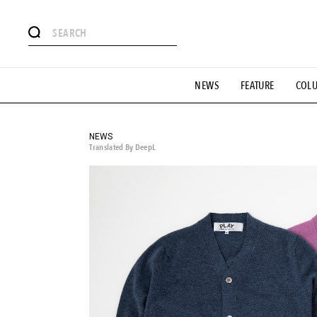
# Featured Tags
NEWS
FEATURE
COL
#SHOPPING ADDICT
# Aspiring Masterpieces
#ESSEN
#MONTHLY JOURNAL
#GH Why it's a great product
# 
#LIFESTY
#SNEAKER
#OUTDOOR
#SPORTS
#H
NEWS
Translated By DeepL