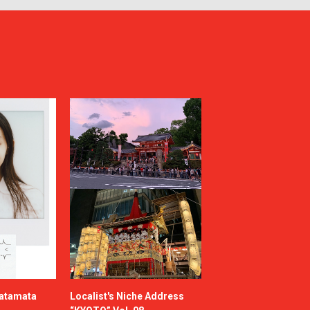
katamata
Localist's Niche Address