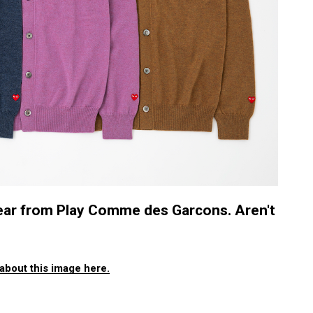
itwear from Play Comme des Garcons. Aren't
about this image here.