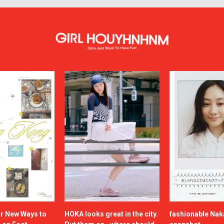
or New Ways to
HOKA looks great in the city.
fashionable Na