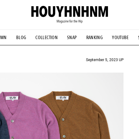
UMN
BLOG
COLLECTION
SNAP
RANKING
YOUTUBE
TIAL DESIGNS
# Vintage Summit
#NEW VINTAGE
# Minor G
HOUYHNHNM's YouTube
#Commune H
#FOCUS IT
#AH.H
ANDSOME HANDBOOK
September 5, 2023 UP