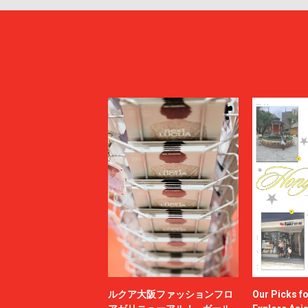
ルクア大阪ファッションフロ
Our Picks f