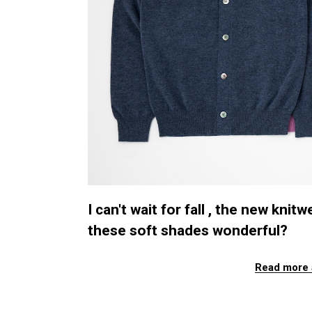
I can't wait for fall , the new kn
these soft shades wonderful?
Read more 