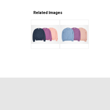
Related Images