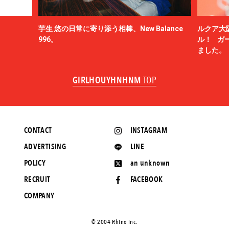
芋生 悠の日常に寄り添う相棒、New Balance
ルクア大
996。
ル！ ガ
ました。
GIRLHOUYHNHNM
TOP
CONTACT
INSTAGRAM
ADVERTISING
LINE
POLICY
an unknown
RECRUIT
FACEBOOK
COMPANY
©️ 2004 Rhino Inc.