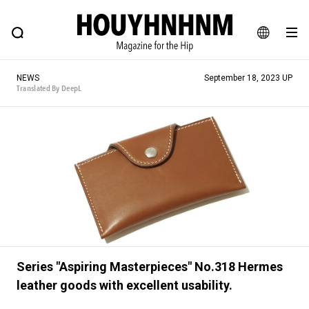
NEWS
FEATURE
BLOG
SNAP
Commune H
HOUYHNHNM: Hip fashion, culture and lifestyle web magazine
JA
NEWS
September 18, 2023 UP
EN
Translated By DeepL
# Featured Tags
#SHOPPING ADDICT
# Aspiring Masterpieces
#ESSENTIAL DESIGNS
# Vintage Summit
#NEW VINTAGE
# Minor Good Illustration
# Back Alley Teen.
#MONTHLY JOURNAL
#GH Why it's a great product
# HOUYHNHNM's YouTube
#Commune H
Series "Aspiring Masterpieces" No.318 Hermes
leather goods with excellent usability.
#FOCUS IT
#AH.H
# TOTOKEN