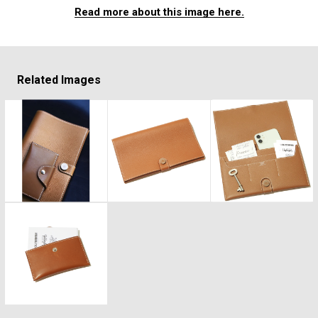
#FASHION
#MUSIC
#MOVIE
#LIFESTY
Read more about this image here.
#SNEAKER
#OUTDOOR
#SPORTS
#HANDSOME HANDBOOK
Related Images