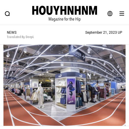
NEWS
FEATURE
BLOG
SNAP
Commune H
HOUYHNHNM: Hip fashion, culture and lifestyle web magazine
JA
NEWS
September 21, 2023 UP
EN
Translated By DeepL
# Featured Tags
#SHOPPING ADDICT
# Aspiring Masterpieces
#ESSENTIAL DESIGNS
# Vintage Summit
#NEW VINTAGE
# Minor Good Illustration
# Back Alley Teen.
#MONTHLY JOURNAL
#GH Why it's a great product
# HOUYHNHNM's YouTube
#Commune H
#FOCUS IT
#AH.H
# TOTOKEN