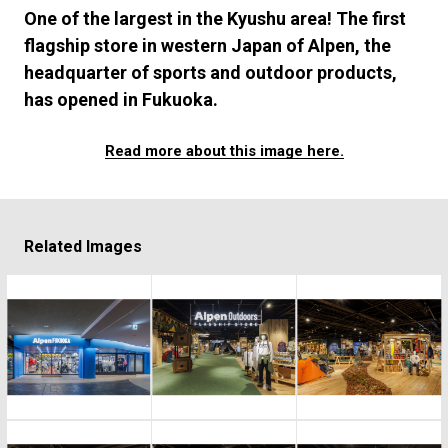
#FASHION
#MUSIC
#MOVIE
#LIFESTY
One of the largest in the Kyushu area! The first
#SNEAKER
#OUTDOOR
#SPORTS
flagship store in western Japan of Alpen, the
#HANDSOME HANDBOOK
headquarter of sports and outdoor products,
has opened in Fukuoka.
Read more about this image here.
Related Images