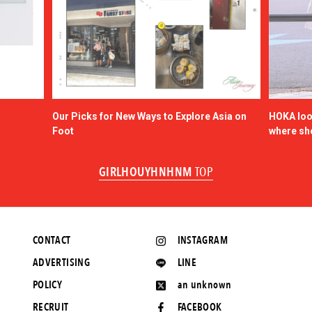
Our Picks for New Ways to Explore Asia on
HOKA look
Foot
where sh
GIRLHOUYHNHNM
TOP
CONTACT
INSTAGRAM
ADVERTISING
LINE
POLICY
an unknown
RECRUIT
FACEBOOK