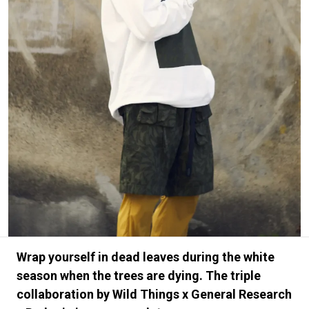
#FASHION
#MUSIC
#MOVIE
#LIFESTY
#SNEAKER
#OUTDOOR
#SPORTS
#HANDSOME HANDBOOK
Wrap yourself in dead leaves during the white
season when the trees are dying. The triple
collaboration by Wild Things x General Research