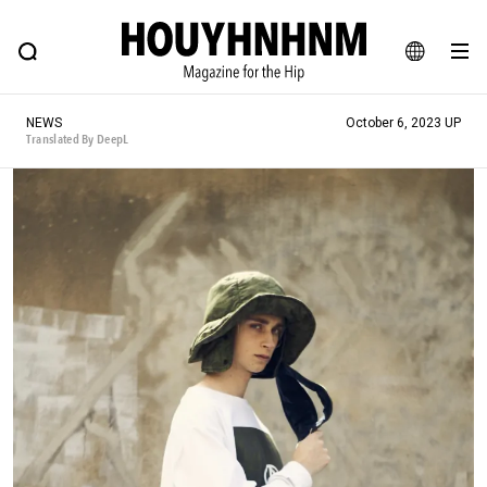
NEWS
FEATURE
BLOG
SNAP
Commune H
HOUYHNHNM: Hip fashion, culture and lifestyle web magazine
JA
NEWS
October 6, 2023 UP
EN
Translated By DeepL
# Featured Tags
#SHOPPING ADDICT
# Aspiring Masterpieces
#ESSENTIAL DESIGNS
# Vintage Summit
#NEW VINTAGE
# Minor Good Illustration
# Back Alley Teen.
#MONTHLY JOURNAL
#GH Why it's a great product
# HOUYHNHNM's YouTube
#Commune H
#FOCUS IT
#AH.H
# TOTOKEN