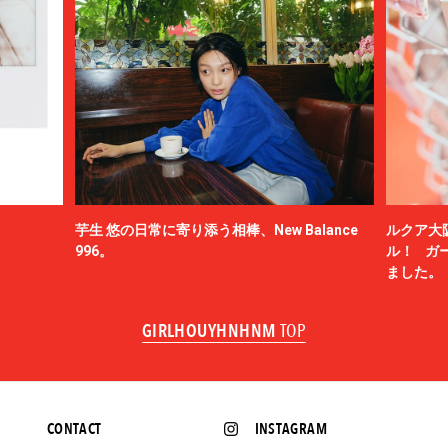
芋生 悠の日常に寄り添う相棒、New Balance
ルクア大
996。
ル！ ガ
ました。
GIRLHOUYHNHNM
TOP
CONTACT
INSTAGRAM