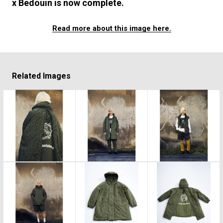
x Bedouin is now complete.
Read more about this image here.
Related Images