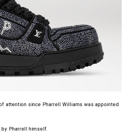
of attention since Pharrell Williams was appointed
by Pharrell himself.