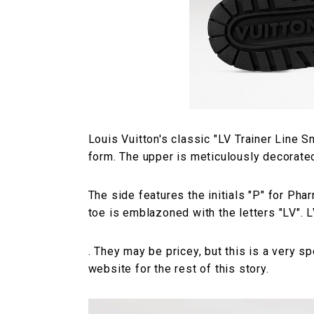
Louis Vuitton's classic "LV Trainer Line
form. The upper is meticulously decorate
The side features the initials "P" for Phar
toe is emblazoned with the letters "LV". L
. They may be pricey, but this is a very spe
website for the rest of this story.