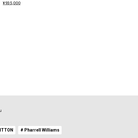
¥935,000
u
UITTON
# Pharrell Williams