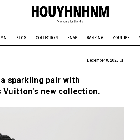
UMN
BLOG
COLLECTION
SNAP
RANKING
YOUTUBE
TIAL DESIGNS
# Vintage Summit
#NEW VINTAGE
# Minor G
HOUYHNHNM's YouTube
#Commune H
#FOCUS IT
#AH.H
ANDSOME HANDBOOK
December 8, 2023 UP
a sparkling pair with
 Vuitton's new collection.