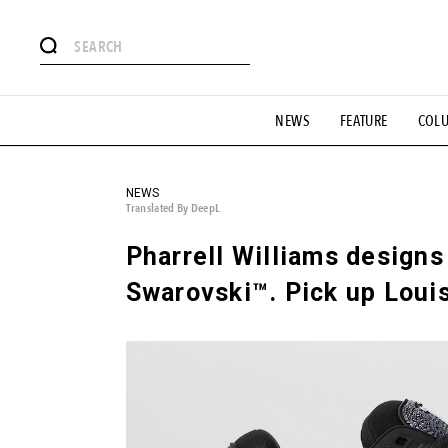
# Featured Tags
NEWS
FEATURE
COL
#SHOPPING ADDICT
# Aspiring Masterpieces
#ESSEN
#MONTHLY JOURNAL
#GH Why it's a great product
# 
#LIFESTY
#SNEAKER
#OUTDOOR
#SPORTS
#H
NEWS
Translated By DeepL
Pharrell Williams designs 
Swarovski™. Pick up Louis