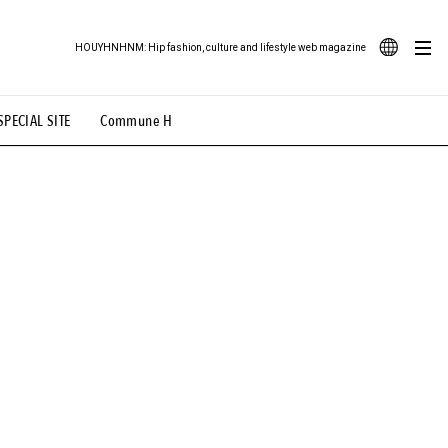
HOUYHNHNM: Hip fashion, culture and lifestyle web magazine
JA
SPECIAL SITE
Commune H
ood Illustration
# Back Alley Teen.
EN
# TOTOKEN
#FASHION
#MUSIC
#MOVIE