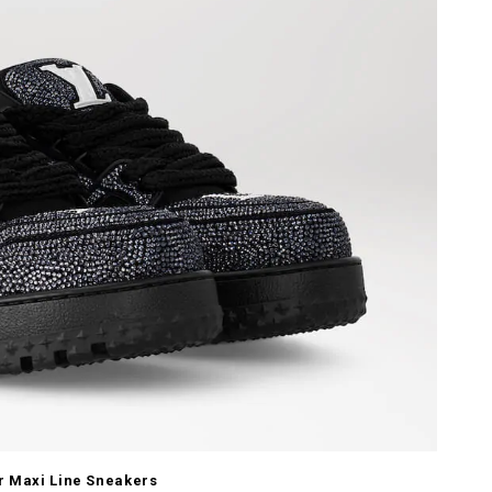
r Maxi Line Sneakers