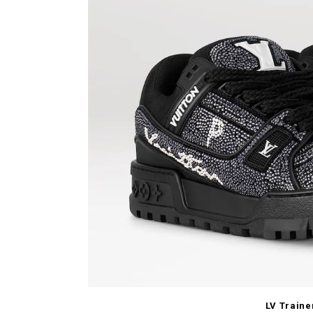
LV Traine