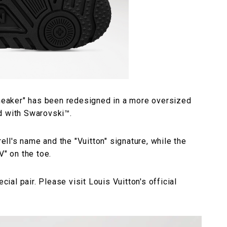
 Sneaker" has been redesigned in a more oversized
d with Swarovski™.
rell's name and the "Vuitton" signature, while the
V" on the toe.
cial pair. Please visit Louis Vuitton's official