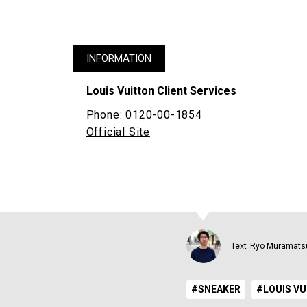
INFORMATION
Louis Vuitton Client Services
Phone: 0120-00-1854
Official Site
Text_Ryo Muramats
#SNEAKER
#LOUIS V