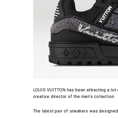
LOUIS VUITTON has been attracting a lot 
creative director of the men's collection.
The latest pair of sneakers was designed 