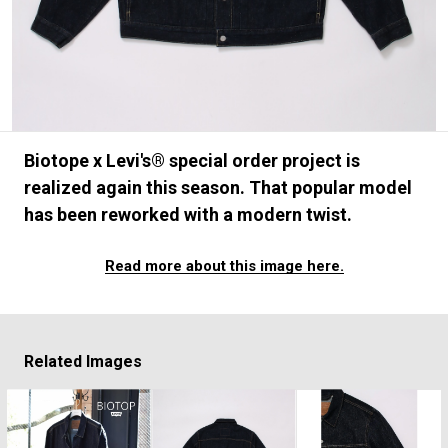
#FASHION
#MUSIC
#MOVIE
#LIFESTY
#SNEAKER
#OUTDOOR
#SPORTS
#HANDSOME HANDBOOK
Biotope x Levi's® special order project is
realized again this season. That popular model
has been reworked with a modern twist.
Read more about this image here.
Related Images