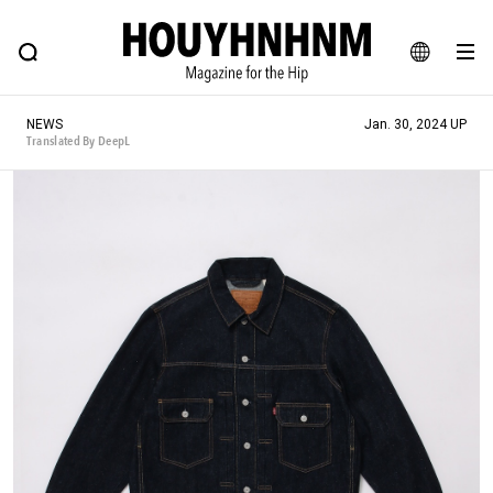
NEWS
FEATURE
BLOG
SNAP
Commune H
HOUYHNHNM: Hip fashion, culture and lifestyle web magazine
JA
NEWS
Jan. 30, 2024 UP
EN
Translated By DeepL
# Featured Tags
#SHOPPING ADDICT
# Aspiring Masterpieces
#ESSENTIAL DESIGNS
# Vintage Summit
#NEW VINTAGE
# Minor Good Illustration
# Back Alley Teen.
#MONTHLY JOURNAL
#GH Why it's a great product
# HOUYHNHNM's YouTube
#Commune H
#FOCUS IT
#AH.H
# TOTOKEN