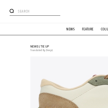
# Featured Tags
NEWS
FEATURE
COL
#SHOPPING ADDICT
# Aspiring Masterpieces
#ESSEN
#MONTHLY JOURNAL
#GH Why it's a great product
# 
#LIFESTY
#SNEAKER
#OUTDOOR
#SPORTS
#H
NEWS | TIE UP
Translated By DeepL