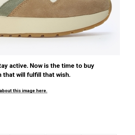
ay active. Now is the time to buy
hat will fulfill that wish.
about this image here.