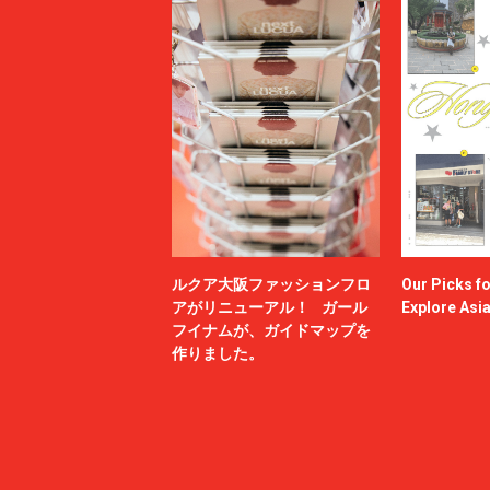
ルクア大阪ファッションフロ
Our Picks f
アがリニューアル！ ガール
Explore Asi
フイナムが、ガイドマップを
作りました。