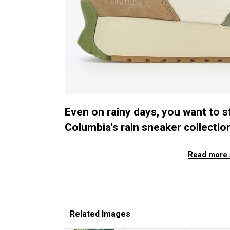
Even on rainy days, you want to st
Columbia's rain sneaker collection t
Read more 
Related Images