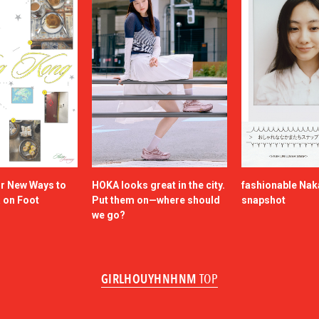
or New Ways to
HOKA looks great in the city.
fashionable Na
a on Foot
Put them on—where should
snapshot
we go?
GIRLHOUYHNHNM
TOP