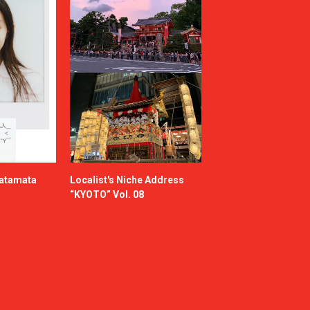
katamata
Localist's Niche Address
“KYOTO” Vol. 08