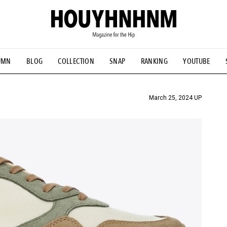
UMN
BLOG
COLLECTION
SNAP
RANKING
YOUTUBE
TIAL DESIGNS
# Vintage Summit
#NEW VINTAGE
# Minor G
HOUYHNHNM's YouTube
#Commune H
#FOCUS IT
#AH.H
ANDSOME HANDBOOK
March 25, 2024 UP