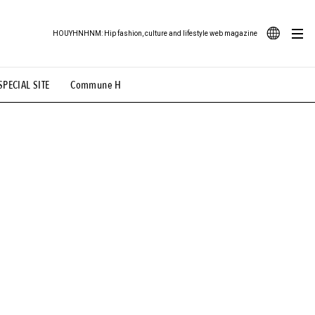
HOUYHNHNM: Hip fashion, culture and lifestyle web magazine
JA
SPECIAL SITE
Commune H
ood Illustration
# Back Alley Teen.
EN
# TOTOKEN
#FASHION
#MUSIC
#MOVIE