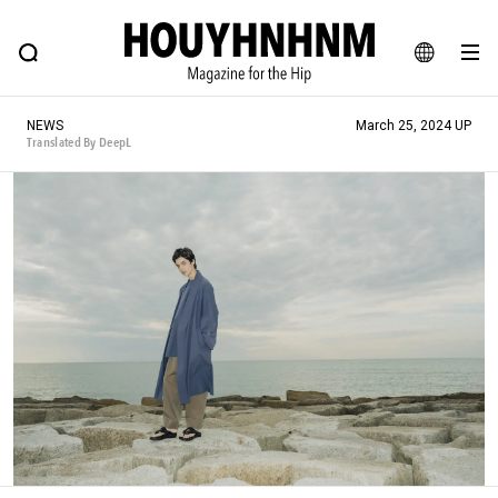
NEWS
FEATURE
BLOG
SNAP
Commune H
HOUYHNHNM: Hip fashion, culture and lifestyle web magazine
JA
NEWS
March 25, 2024 UP
EN
Translated By DeepL
# Featured Tags
#SHOPPING ADDICT
# Aspiring Masterpieces
#ESSENTIAL DESIGNS
# Vintage Summit
#NEW VINTAGE
# Minor Good Illustration
# Back Alley Teen.
#MONTHLY JOURNAL
#GH Why it's a great product
# HOUYHNHNM's YouTube
#Commune H
#FOCUS IT
#AH.H
# TOTOKEN