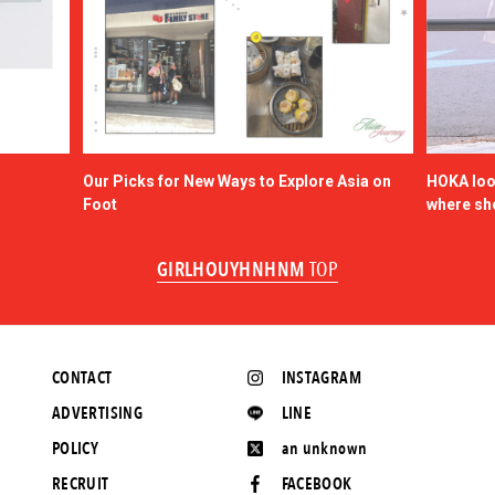
Our Picks for New Ways to Explore Asia on
HOKA look
Foot
where sh
GIRLHOUYHNHNM
TOP
CONTACT
INSTAGRAM
ADVERTISING
LINE
POLICY
an unknown
RECRUIT
FACEBOOK