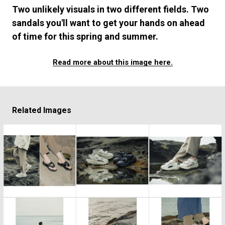
#FASHION
#MUSIC
#MOVIE
#LIFESTY
Two unlikely visuals in two different fields. Two
#SNEAKER
#OUTDOOR
#SPORTS
sandals you'll want to get your hands on ahead
#HANDSOME HANDBOOK
of time for this spring and summer.
Read more about this image here.
Related Images