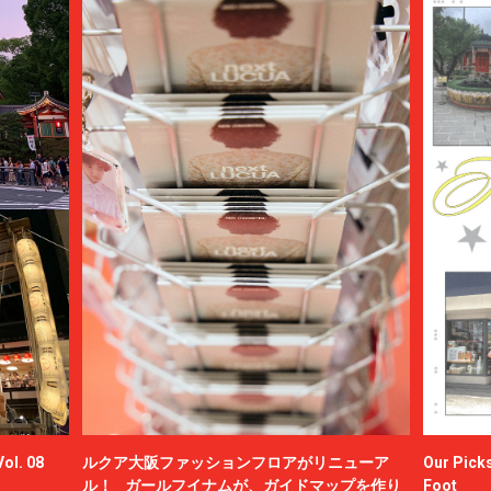
ol. 08
ルクア大阪ファッションフロアがリニューア
Our Picks
ル！ ガールフイナムが、ガイドマップを作り
Foot