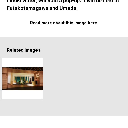
hinoki water, will hold a pop-up. It will be held at
#FASHION
#MUSIC
#MOVIE
#LIFESTY
Futakotamagawa and Umeda.
#SNEAKER
#OUTDOOR
#SPORTS
#HANDSOME HANDBOOK
Read more about this image here.
Related Images