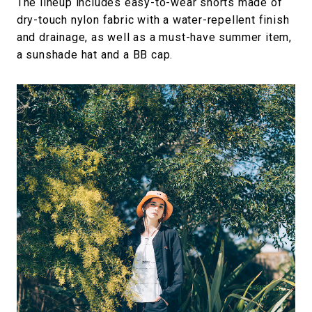
The lineup includes easy-to-wear shorts made of
dry-touch nylon fabric with a water-repellent finish
and drainage, as well as a must-have summer item,
a sunshade hat and a BB cap.