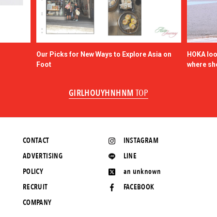
Our Picks for New Ways to Explore Asia on
HOKA look
Foot
where sh
GIRLHOUYHNHNM
TOP
CONTACT
INSTAGRAM
ADVERTISING
LINE
POLICY
an unknown
RECRUIT
FACEBOOK
COMPANY