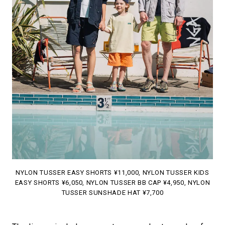
NYLON TUSSER EASY SHORTS ¥11,000, NYLON TUSSER KIDS
EASY SHORTS ¥6,050, NYLON TUSSER BB CAP ¥4,950, NYLON
TUSSER SUNSHADE HAT ¥7,700