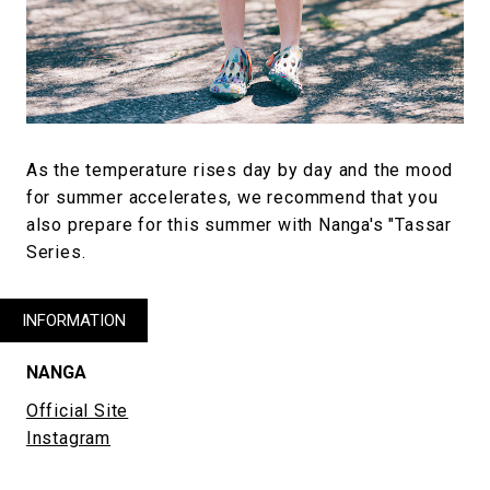
As the temperature rises day by day and the mood
for summer accelerates, we recommend that you
also prepare for this summer with Nanga's "Tassar
Series.
INFORMATION
NANGA
Official Site
Instagram