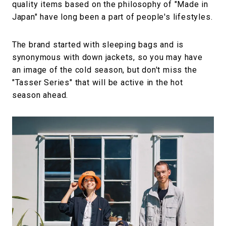
quality items based on the philosophy of "Made in
Japan" have long been a part of people's lifestyles.
The brand started with sleeping bags and is
synonymous with down jackets, so you may have
an image of the cold season, but don't miss the
"Tasser Series" that will be active in the hot
season ahead.