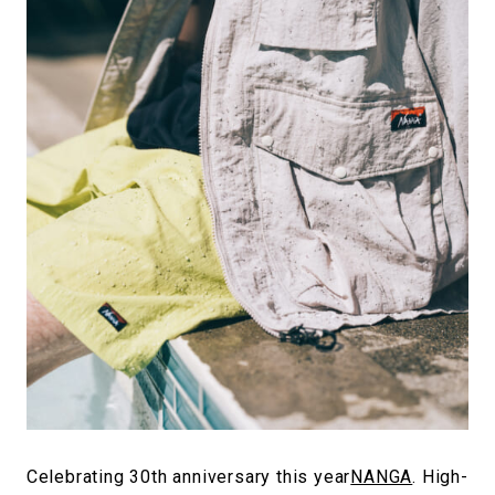
#FASHION
#MUSIC
#MOVIE
#LIFESTY
#SNEAKER
#OUTDOOR
#SPORTS
#HANDSOME HANDBOOK
Celebrating 30th anniversary this year
NANGA
. High-