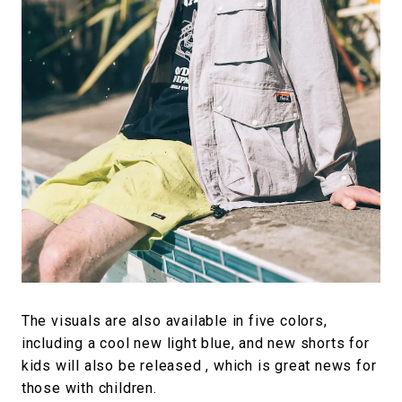
The visuals are also available in five colors,
including a cool new light blue, and new shorts for
kids will also be released , which is great news for
those with children.