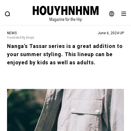
NEWS
FEATURE
BLOG
SNAP
Commune H
HOUYHNHNM: Hip fashion, culture and lifestyle web magazine
JA
NEWS
June 6, 2024 UP
EN
Translated By DeepL
Nanga's Tassar series is a great addition to
your summer styling. This lineup can be
# Featured Tags
enjoyed by kids as well as adults.
#SHOPPING ADDICT
# Aspiring Masterpieces
#ESSENTIAL DESIGNS
# Vintage Summit
#NEW VINTAGE
# Minor Good Illustration
# Back Alley Teen.
#MONTHLY JOURNAL
#GH Why it's a great product
# HOUYHNHNM's YouTube
#Commune H
#FOCUS IT
#AH.H
# TOTOKEN