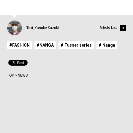
Article List
Text_Yusuke Suzuki
#FASHION
#NANGA
# Tusser series
# Nanga
TOP
>
NEWS