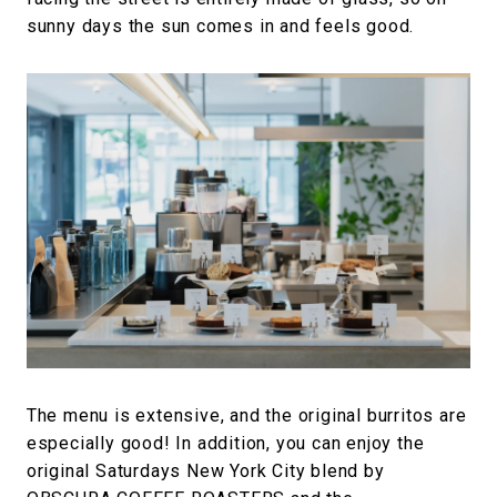
sunny days the sun comes in and feels good.
The menu is extensive, and the original burritos are
especially good! In addition, you can enjoy the
original Saturdays New York City blend by