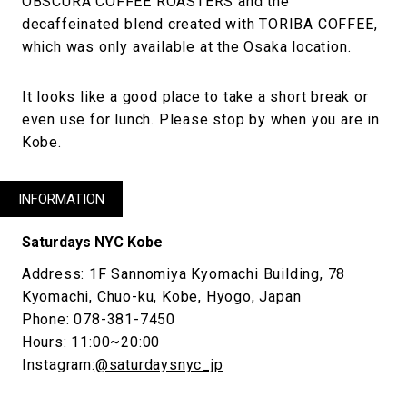
OBSCURA COFFEE ROASTERS and the
decaffeinated blend created with TORIBA COFFEE,
which was only available at the Osaka location.
It looks like a good place to take a short break or
even use for lunch. Please stop by when you are in
Kobe.
INFORMATION
Saturdays NYC Kobe
Address: 1F Sannomiya Kyomachi Building, 78
Kyomachi, Chuo-ku, Kobe, Hyogo, Japan
Phone: 078-381-7450
Hours: 11:00~20:00
Instagram:
@saturdaysnyc_jp