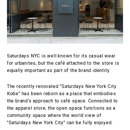
#FASHION
#MUSIC
#MOVIE
#LIFESTY
#SNEAKER
#OUTDOOR
#SPORTS
#HANDSOME HANDBOOK
Saturdays NYC is well known for its casual wear
for urbanites, but the café attached to the store is
equally important as part of the brand identity.
The recently renovated "Saturdays New York City
Kobe" has been reborn as a place that embodies
the brand's approach to café space. Connected to
the apparel store, the open space functions as a
community space where the world view of
"Saturdays New York City" can be fully enjoyed.