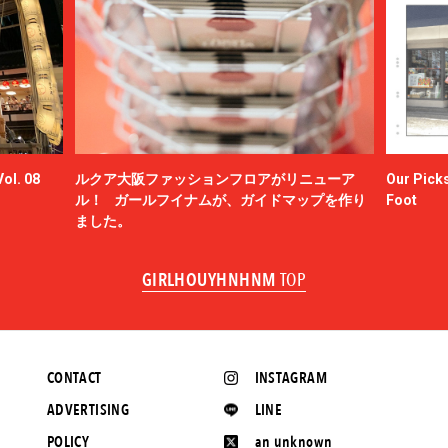
ol. 08
ルクア大阪ファッションフロアがリニューア
Our Picks
ル！ ガールフイナムが、ガイドマップを作り
Foot
ました。
GIRLHOUYHNHNM
TOP
CONTACT
INSTAGRAM
ADVERTISING
LINE
POLICY
an unknown