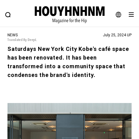
NEWS
FEATURE
BLOG
SNAP
Commune H
HOUYHNHNM: Hip fashion, culture and lifestyle web magazine
JA
NEWS
July 25, 2024 UP
EN
Translated By DeepL
Saturdays New York City Kobe's café space
has been renovated. It has been
# Featured Tags
transformed into a community space that
#SHOPPING ADDICT
# Aspiring Masterpieces
condenses the brand's identity.
#ESSENTIAL DESIGNS
# Vintage Summit
#NEW VINTAGE
# Minor Good Illustration
# Back Alley Teen.
#MONTHLY JOURNAL
#GH Why it's a great product
# HOUYHNHNM's YouTube
#Commune H
#FOCUS IT
#AH.H
# TOTOKEN