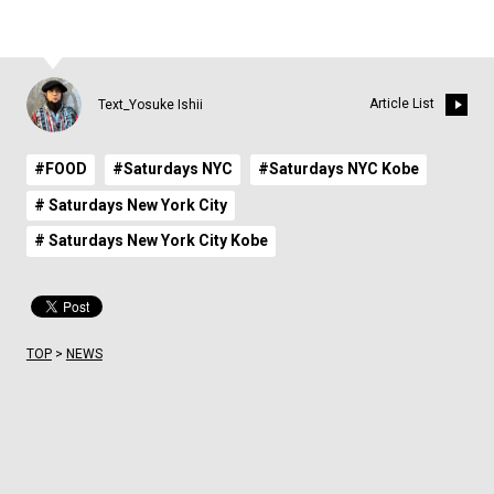
Article List
Text_Yosuke Ishii
#FOOD
#Saturdays NYC
#Saturdays NYC Kobe
# Saturdays New York City
# Saturdays New York City Kobe
TOP
>
NEWS