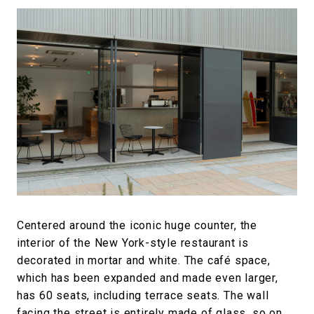
Centered around the iconic huge counter, the
interior of the New York-style restaurant is
decorated in mortar and white. The café space,
which has been expanded and made even larger,
has 60 seats, including terrace seats. The wall
facing the street is entirely made of glass, so on