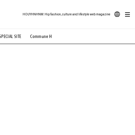
HOUYHNHNM: Hip fashion, culture and lifestyle web magazine
JA
SPECIAL SITE
Commune H
ood Illustration
# Back Alley Teen.
EN
# TOTOKEN
#FASHION
#MUSIC
#MOVIE