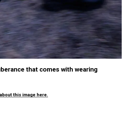
uberance that comes with wearing
about this image here.