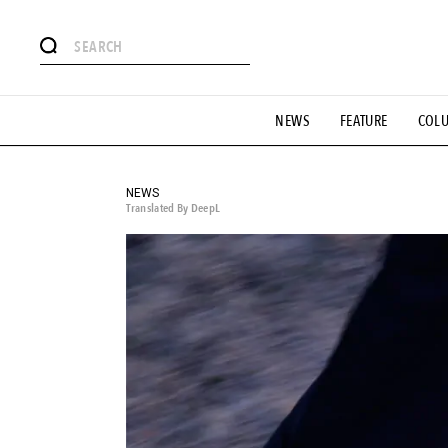
# Featured Tags
NEWS
FEATURE
COL
#SHOPPING ADDICT
# Aspiring Masterpieces
#ESSEN
#MONTHLY JOURNAL
#GH Why it's a great product
# 
#LIFESTY
#SNEAKER
#OUTDOOR
#SPORTS
#H
NEWS
Translated By DeepL