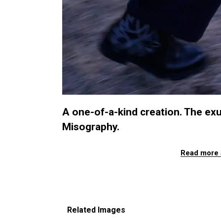
A one-of-a-kind creation. The ex
Misography.
Read more 
Related Images