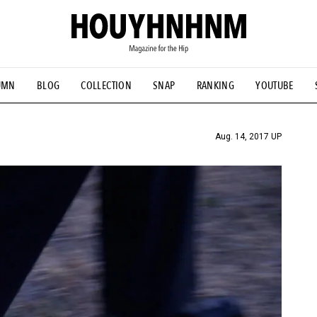
UMN
BLOG
COLLECTION
SNAP
RANKING
YOUTUBE
TIAL DESIGNS
# Vintage Summit
#NEW VINTAGE
# Minor G
HOUYHNHNM's YouTube
#Commune H
#FOCUS IT
#AH.H
ANDSOME HANDBOOK
Aug. 14, 2017 UP