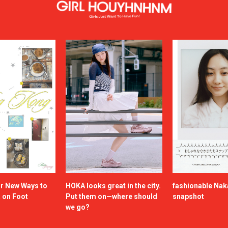
or New Ways to
HOKA looks great in the city.
fashionable Na
a on Foot
Put them on—where should
snapshot
we go?