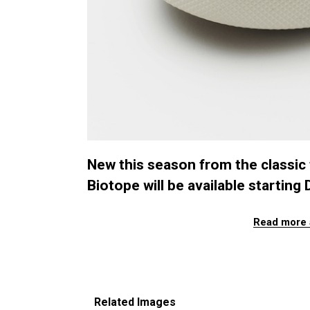
New this season from the classic
Biotope will be available startin
Read more 
Related Images