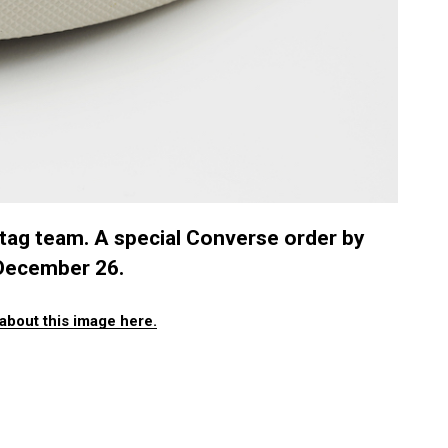
 tag team. A special Converse order by
g December 26.
about this image here.