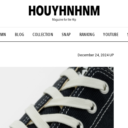
UMN
BLOG
COLLECTION
SNAP
RANKING
YOUTUBE
TIAL DESIGNS
# Vintage Summit
#NEW VINTAGE
# Minor G
HOUYHNHNM's YouTube
#Commune H
#FOCUS IT
#AH.H
ANDSOME HANDBOOK
December 24, 2024 UP