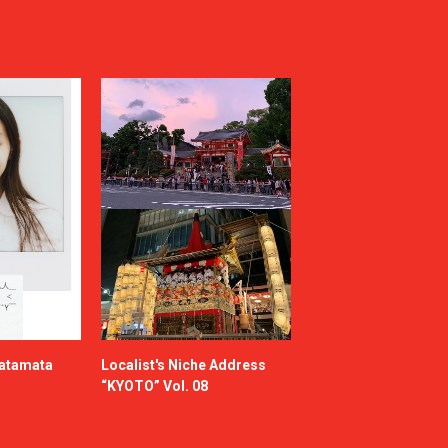
katamata
Localist's Niche Address
“KYOTO” Vol. 08