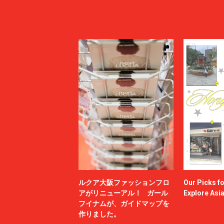
ルクア大阪ファッションフロ
Our Picks f
アがリニューアル！ ガール
Explore Asi
フイナムが、ガイドマップを
作りました。