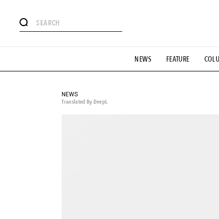
# Featured Tags
NEWS
FEATURE
COL
#SHOPPING ADDICT
# Aspiring Masterpieces
#ESSEN
#MONTHLY JOURNAL
#GH Why it's a great product
# 
#LIFESTY
#SNEAKER
#OUTDOOR
#SPORTS
#H
NEWS
Translated By DeepL