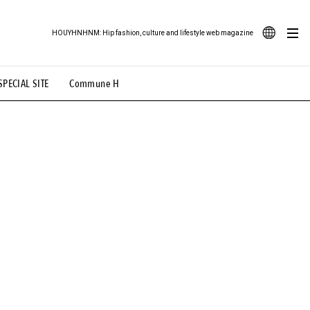
HOUYHNHNM: Hip fashion, culture and lifestyle web magazine
JA
SPECIAL SITE
Commune H
ood Illustration
# Back Alley Teen.
EN
# TOTOKEN
#FASHION
#MUSIC
#MOVIE