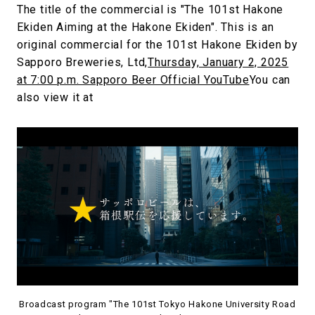
The title of the commercial is "The 101st Hakone
Ekiden Aiming at the Hakone Ekiden". This is an
original commercial for the 101st Hakone Ekiden by
Sapporo Breweries, Ltd,
Thursday, January 2, 2025
at 7:00 p.m. Sapporo Beer Official YouTube
You can
also view it at
Broadcast program "The 101st Tokyo Hakone University Road