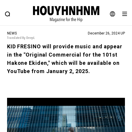
NEWS
FEATURE
BLOG
SNAP
Commune H
HOUYHNHNM: Hip fashion, culture and lifestyle web magazine
JA
NEWS
December 26, 2024 UP
EN
Translated By DeepL
KID FRESINO will provide music and appear
in the "Original Commercial for the 101st
# Featured Tags
Hakone Ekiden," which will be available on
#SHOPPING ADDICT
# Aspiring Masterpieces
YouTube from January 2, 2025.
#ESSENTIAL DESIGNS
# Vintage Summit
#NEW VINTAGE
# Minor Good Illustration
# Back Alley Teen.
#MONTHLY JOURNAL
#GH Why it's a great product
# HOUYHNHNM's YouTube
#Commune H
#FOCUS IT
#AH.H
# TOTOKEN