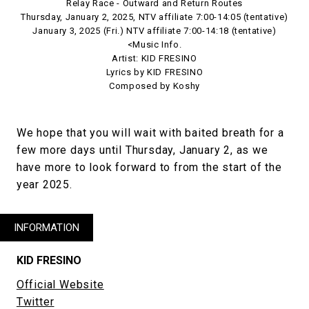
Relay Race - Outward and Return Routes
Thursday, January 2, 2025, NTV affiliate 7:00-14:05 (tentative)
January 3, 2025 (Fri.) NTV affiliate 7:00-14:18 (tentative)
<Music Info.
Artist: KID FRESINO
Lyrics by KID FRESINO
Composed by Koshy
We hope that you will wait with baited breath for a
few more days until Thursday, January 2, as we
have more to look forward to from the start of the
year 2025.
INFORMATION
KID FRESINO
Official Website
Twitter