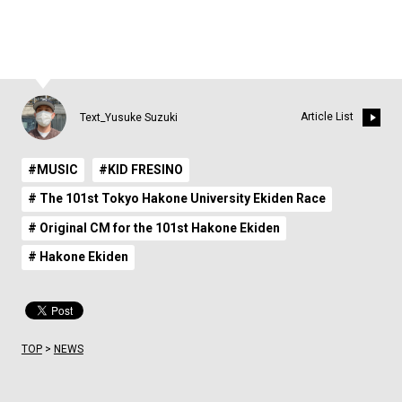
Article List
Text_Yusuke Suzuki
#MUSIC
#KID FRESINO
# The 101st Tokyo Hakone University Ekiden Race
# Original CM for the 101st Hakone Ekiden
# Hakone Ekiden
TOP
>
NEWS