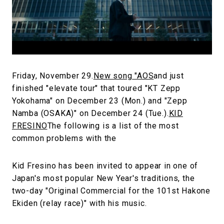
#FASHION
#MUSIC
#MOVIE
#LIFESTY
#SNEAKER
#OUTDOOR
#SPORTS
#HANDSOME HANDBOOK
Friday, November 29.
New song "AOS
and just
finished "elevate tour" that toured "KT Zepp
Yokohama" on December 23 (Mon.) and "Zepp
Namba (OSAKA)" on December 24 (Tue.).
KID
FRESINO
The following is a list of the most
common problems with the
Kid Fresino has been invited to appear in one of
Japan's most popular New Year's traditions, the
two-day "Original Commercial for the 101st Hakone
Ekiden (relay race)" with his music.