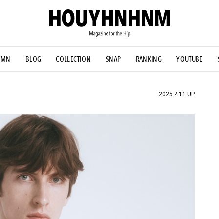
UMN
BLOG
COLLECTION
SNAP
RANKING
YOUTUBE
TIAL DESIGNS
# Vintage Summit
#NEW VINTAGE
# Minor G
HOUYHNHNM's YouTube
#Commune H
#FOCUS IT
#AH.H
ANDSOME HANDBOOK
2025.2.11 UP