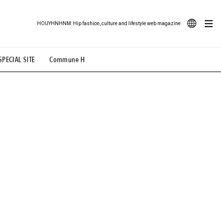
HOUYHNHNM: Hip fashion, culture and lifestyle web magazine
JA
SPECIAL SITE
Commune H
ood Illustration
# Back Alley Teen.
EN
# TOTOKEN
#FASHION
#MUSIC
#MOVIE