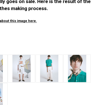
ally goes on sale. Here is the result of the
othes making process.
about this image here.