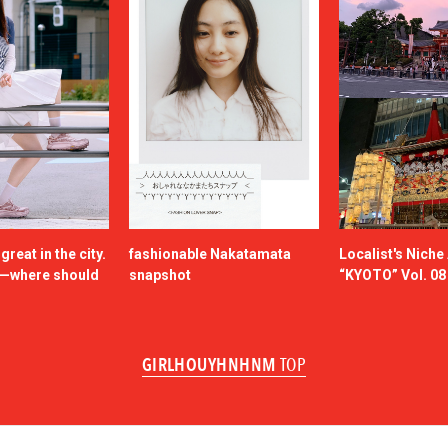
reat in the city.
fashionable Nakatamata
Localist's Nich
n—where should
snapshot
“KYOTO” Vol. 08
GIRLHOUYHNHNM
TOP