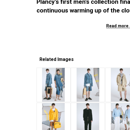
Plancy's first men's collection fin
continuous warming up of the cl
Read more 
Related Images