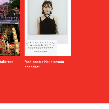
e Address
fashionable Nakatamata
snapshot