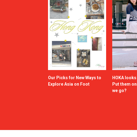
Our Picks for New Ways to
HOKA looks g
Explore Asia on Foot
Put them o
we go?