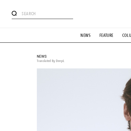
# Featured Tags
NEWS
FEATURE
COL
#SHOPPING ADDICT
# Aspiring Masterpieces
#ESSEN
#MONTHLY JOURNAL
#GH Why it's a great product
# 
#LIFESTY
#SNEAKER
#OUTDOOR
#SPORTS
#H
NEWS
Translated By DeepL