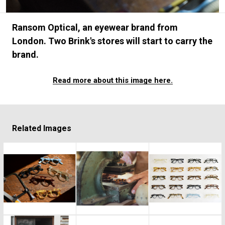
#FASHION
#MUSIC
#MOVIE
#LIFESTY
#SNEAKER
#OUTDOOR
#SPORTS
Ransom Optical, an eyewear brand from
#HANDSOME HANDBOOK
London. Two Brink's stores will start to carry the
brand.
Read more about this image here.
Related Images