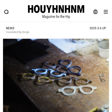
NEWS
FEATURE
BLOG
SNAP
Commune H
HOUYHNHNM: Hip fashion, culture and lifestyle web magazine
JA
NEWS
2025.3.6 UP
EN
Translated By DeepL
# Featured Tags
#SHOPPING ADDICT
# Aspiring Masterpieces
#ESSENTIAL DESIGNS
# Vintage Summit
#NEW VINTAGE
# Minor Good Illustration
# Back Alley Teen.
#MONTHLY JOURNAL
#GH Why it's a great product
# HOUYHNHNM's YouTube
#Commune H
#FOCUS IT
#AH.H
# TOTOKEN