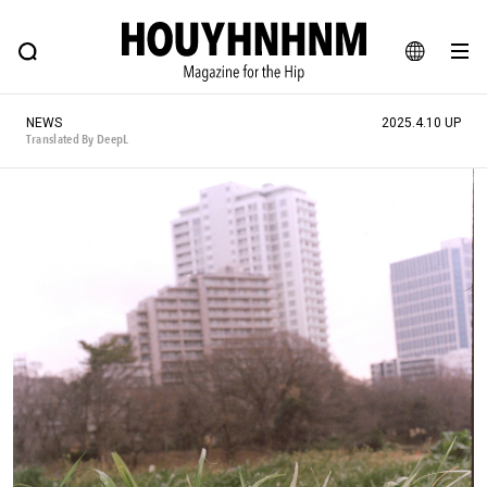
NEWS
FEATURE
BLOG
SNAP
Commune H
HOUYHNHNM: Hip fashion, culture and lifestyle web magazine
JA
NEWS
2025.4.10 UP
EN
Translated By DeepL
# Featured Tags
#SHOPPING ADDICT
# Aspiring Masterpieces
#ESSENTIAL DESIGNS
# Vintage Summit
#NEW VINTAGE
# Minor Good Illustration
# Back Alley Teen.
#MONTHLY JOURNAL
#GH Why it's a great product
# HOUYHNHNM's YouTube
#Commune H
#FOCUS IT
#AH.H
# TOTOKEN