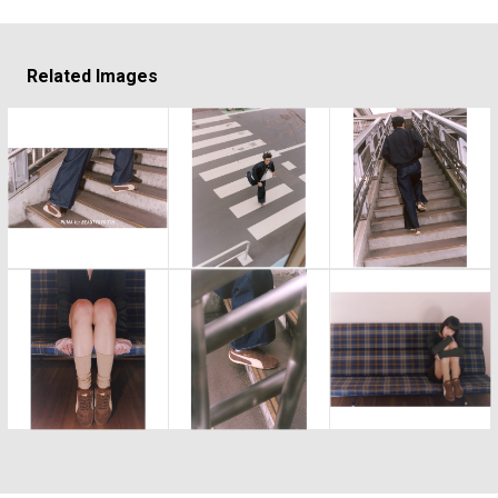
Related Images