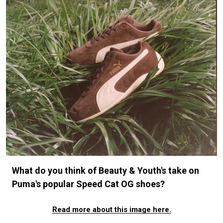
#FASHION
#MUSIC
#MOVIE
#LIFESTY
#SNEAKER
#OUTDOOR
#SPORTS
#HANDSOME HANDBOOK
What do you think of Beauty & Youth's take on
Puma's popular Speed Cat OG shoes?
Read more about this image here.