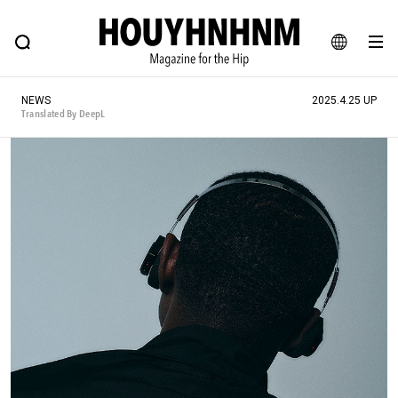
NEWS
FEATURE
BLOG
SNAP
Commune H
HOUYHNHNM: Hip fashion, culture and lifestyle web magazine
JA
NEWS
2025.4.25 UP
EN
Translated By DeepL
# Featured Tags
#SHOPPING ADDICT
# Aspiring Masterpieces
#ESSENTIAL DESIGNS
# Vintage Summit
#NEW VINTAGE
# Minor Good Illustration
# Back Alley Teen.
#MONTHLY JOURNAL
#GH Why it's a great product
# HOUYHNHNM's YouTube
#Commune H
#FOCUS IT
#AH.H
# TOTOKEN