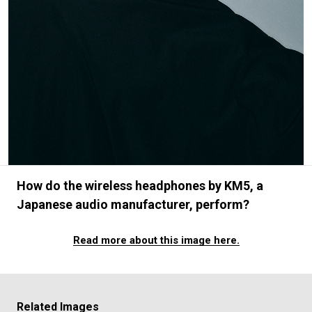
#FASHION
#MUSIC
#MOVIE
#LIFESTY
#SNEAKER
#OUTDOOR
#SPORTS
#HANDSOME HANDBOOK
How do the wireless headphones by KM5, a
Japanese audio manufacturer, perform?
Read more about this image here.
Related Images