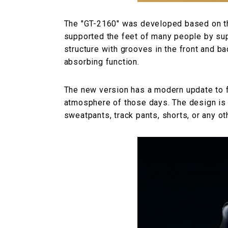
The "GT-2160" was developed based on the
supported the feet of many people by sup
structure with grooves in the front and b
absorbing function.
The new version has a modern update to fit
atmosphere of those days. The design is s
sweatpants, track pants, shorts, or any oth