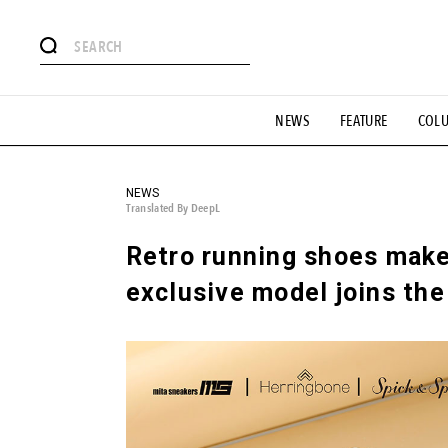
# Featured Tags
NEWS
FEATURE
COL
#SHOPPING ADDICT
# Aspiring Masterpieces
#ESSEN
#MONTHLY JOURNAL
#GH Why it's a great product
# 
#LIFESTY
#SNEAKER
#OUTDOOR
#SPORTS
#H
NEWS
Translated By DeepL
Retro running shoes make
exclusive model joins the