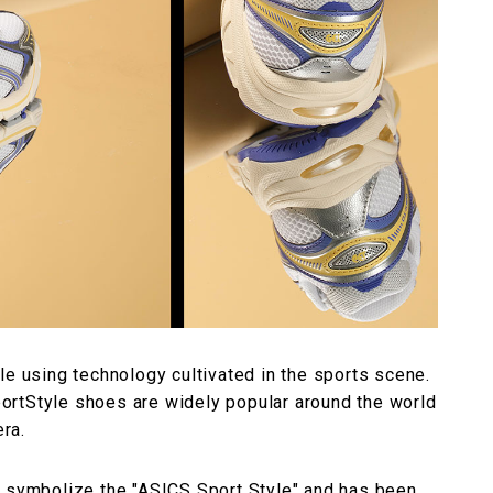
le using technology cultivated in the sports scene.
SportStyle shoes are widely popular around the world
era.
t symbolize the "ASICS Sport Style" and has been