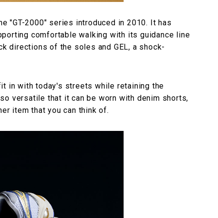
 "GT-2000" series introduced in 2010. It has
porting comfortable walking with its guidance line
ack directions of the soles and GEL, a shock-
 in with today's streets while retaining the
o versatile that it can be worn with denim shorts,
er item that you can think of.