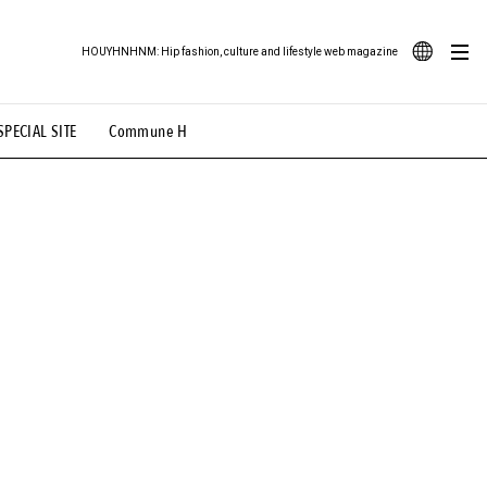
HOUYHNHNM: Hip fashion, culture and lifestyle web magazine
JA
SPECIAL SITE
Commune H
ood Illustration
# Back Alley Teen.
EN
# TOTOKEN
#FASHION
#MUSIC
#MOVIE