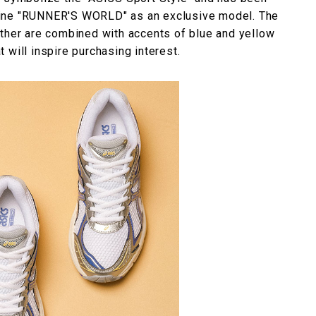
zine "RUNNER'S WORLD" as an exclusive model. The
ather are combined with accents of blue and yellow
at will inspire purchasing interest.