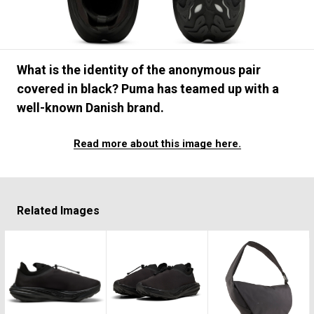
#FASHION
#MUSIC
#MOVIE
#LIFESTY
#SNEAKER
#OUTDOOR
#SPORTS
#HANDSOME HANDBOOK
What is the identity of the anonymous pair
covered in black? Puma has teamed up with a
well-known Danish brand.
Read more about this image here.
Related Images