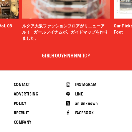
ol. 08
ルクア大阪ファッションフロアがリニューア
Our Picks
ル！ ガールフイナムが、ガイドマップを作り
Foot
ました。
GIRLHOUYHNHNM
TOP
CONTACT
INSTAGRAM
ADVERTISING
LINE
POLICY
an unknown
RECRUIT
FACEBOOK
COMPANY