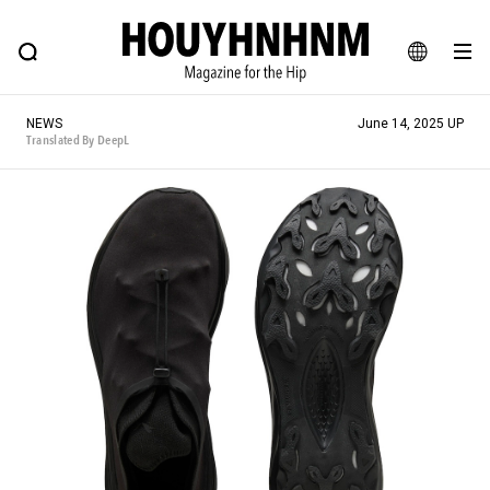
NEWS
FEATURE
BLOG
SNAP
Commune H
HOUYHNHNM: Hip fashion, culture and lifestyle web magazine
JA
NEWS
June 14, 2025 UP
EN
Translated By DeepL
# Featured Tags
#SHOPPING ADDICT
# Aspiring Masterpieces
#ESSENTIAL DESIGNS
# Vintage Summit
#NEW VINTAGE
# Minor Good Illustration
# Back Alley Teen.
#MONTHLY JOURNAL
#GH Why it's a great product
# HOUYHNHNM's YouTube
#Commune H
#FOCUS IT
#AH.H
# TOTOKEN