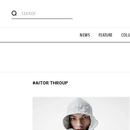
# Featured Tags
NEWS
FEATURE
COL
#SHOPPING ADDICT
# Aspiring Masterpieces
#ESSEN
#MONTHLY JOURNAL
#GH Why it's a great product
# 
#LIFESTY
#SNEAKER
#OUTDOOR
#SPORTS
#H
#AITOR THROUP