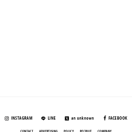
INSTAGRAM
LINE
an unknown
FACEBOOK
CONTACT
ADVERTISING
POLICY
RECRUIT
COMPANY