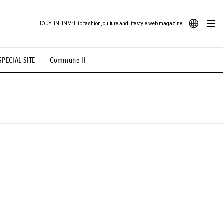
HOUYHNHNM: Hip fashion, culture and lifestyle web magazine
JA
SPECIAL SITE
Commune H
ood Illustration
# Back Alley Teen.
EN
# TOTOKEN
#FASHION
#MUSIC
#MOVIE