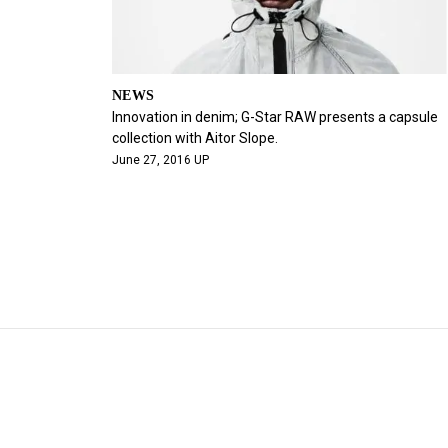
NEWS
Innovation in denim; G-Star RAW presents a capsule
collection with Aitor Slope.
June 27, 2016 UP