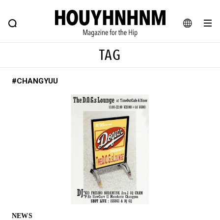
NEWS
FEATURE
BLOG
SNAP
Commune H
HOUYHNHNM: Hip fashion, culture and lifestyle web magazine
JA
TAG
EN
#CHANGYUU
# Featured Tags
#SHOPPING ADDICT
# Aspiring Masterpieces
#ESSENTIAL DESIGNS
# Vintage Summit
#NEW VINTAGE
# Minor Good Illustration
# Back Alley Teen.
#MONTHLY JOURNAL
#GH Why it's a great product
# HOUYHNHNM's YouTube
#Commune H
#FOCUS IT
#AH.H
# TOTOKEN
NEWS