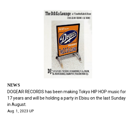
NEWS
DOGEAR RECORDS has been making Tokyo HIP HOP music for
17 years and will be holding a party in Ebisu on the last Sunday
in August.
Aug. 1, 2023 UP