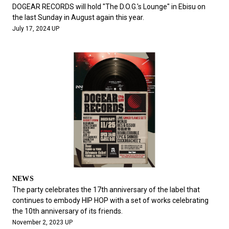
#FASHION
#MUSIC
#MOVIE
#LIFESTY
DOGEAR RECORDS will hold "The D.O.G.'s Lounge" in Ebisu on
#SNEAKER
#OUTDOOR
#SPORTS
the last Sunday in August again this year.
July 17, 2024 UP
#HANDSOME HANDBOOK
NEWS
The party celebrates the 17th anniversary of the label that
continues to embody HIP HOP with a set of works celebrating
the 10th anniversary of its friends.
November 2, 2023 UP