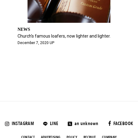
NEWS
Church's famous loafers, now lighter and lighter.
December 7, 2020 UP
INSTAGRAM
LINE
an unknown
FACEBOOK
CONTACT
ADVERTISING
POLICY
RECRUIT
COMPANY