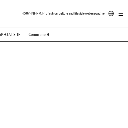
HOUYHNHNM: Hip fashion, culture and lifestyle web magazine
JA
SPECIAL SITE
Commune H
ood Illustration
# Back Alley Teen.
EN
# TOTOKEN
#FASHION
#MUSIC
#MOVIE