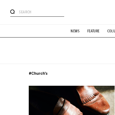
# Featured Tags
NEWS
FEATURE
COL
#SHOPPING ADDICT
# Aspiring Masterpieces
#ESSEN
#MONTHLY JOURNAL
#GH Why it's a great product
# 
#LIFESTY
#SNEAKER
#OUTDOOR
#SPORTS
#H
#Church's