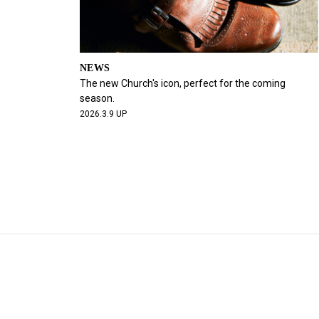
NEWS
The new Church's icon, perfect for the coming
season.
2026.3.9 UP