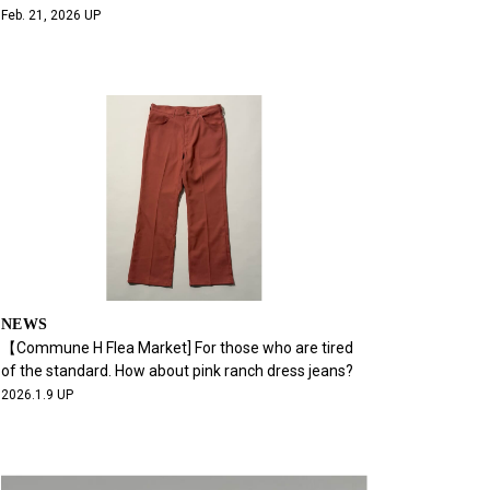
Feb. 21, 2026 UP
NEWS
【Commune H Flea Market] For those who are tired
of the standard. How about pink ranch dress jeans?
2026.1.9 UP