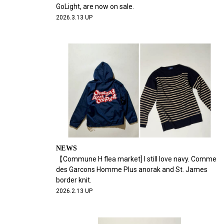
GoLight, are now on sale.
2026.3.13 UP
NEWS
【Commune H flea market] I still love navy. Comme
des Garcons Homme Plus anorak and St. James
border knit.
2026.2.13 UP