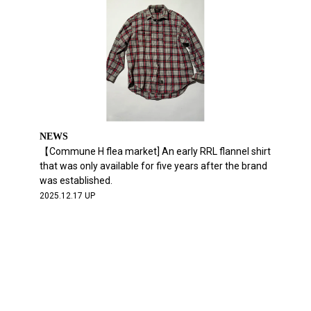
NEWS
【Commune H flea market] An early RRL flannel shirt
that was only available for five years after the brand
was established.
2025.12.17 UP