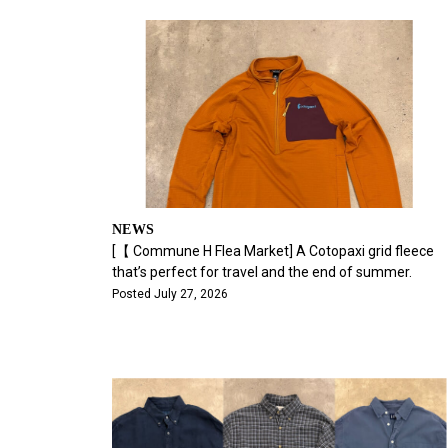
NEWS
[【 Commune H Flea Market] A Cotopaxi grid fleece
that’s perfect for travel and the end of summer.
Posted July 27, 2026