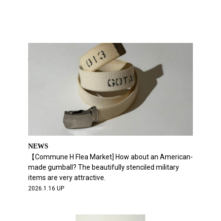
NEWS
【Commune H Flea Market] How about an American-
made gumball? The beautifully stenciled military
items are very attractive.
2026.1.16 UP