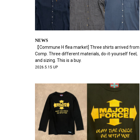
NEWS
【Commune H flea market] Three shirts arrived from
Comp. Three different materials, do-it-yourself feel,
and sizing. This is a buy.
2026.5.15 UP