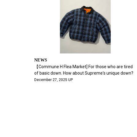
NEWS
【Commune H Flea Market] For those who are tired
of basic down. How about Supreme's unique down?
December 27, 2025 UP