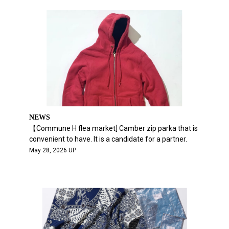
NEWS
【Commune H flea market] Camber zip parka that is
convenient to have. It is a candidate for a partner.
May 28, 2026 UP