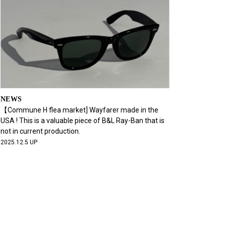
NEWS
【Commune H flea market] Wayfarer made in the
USA ! This is a valuable piece of B&L Ray-Ban that is
not in current production.
2025.12.5 UP