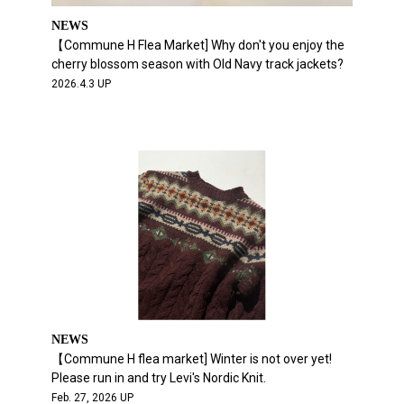
NEWS
【Commune H Flea Market] Why don't you enjoy the
cherry blossom season with Old Navy track jackets?
2026.4.3 UP
NEWS
【Commune H flea market] Winter is not over yet!
Please run in and try Levi's Nordic Knit.
Feb. 27, 2026 UP