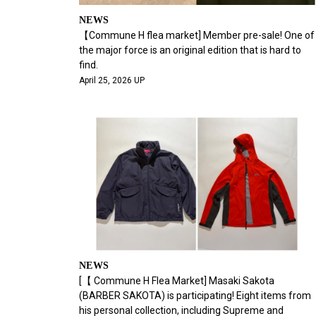
NEWS
【Commune H flea market] Member pre-sale! One of
the major force is an original edition that is hard to
find.
April 25, 2026 UP
NEWS
[【 Commune H Flea Market] Masaki Sakota
(BARBER SAKOTA) is participating! Eight items from
his personal collection, including Supreme and