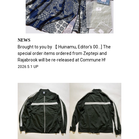
NEWS
Brought to you by 【 Huinamu, Editor's 00...] The
special order items ordered from Zeptepi and
Rajabrook will be re-released at Commune H!
2026.5.1 UP