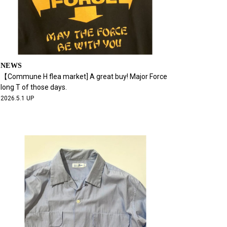
NEWS
【Commune H flea market] A great buy! Major Force
long T of those days.
2026.5.1 UP