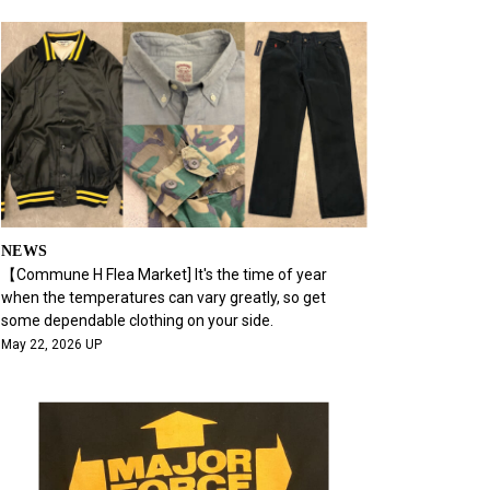
NEWS
【Commune H Flea Market] It's the time of year
when the temperatures can vary greatly, so get
some dependable clothing on your side.
May 22, 2026 UP