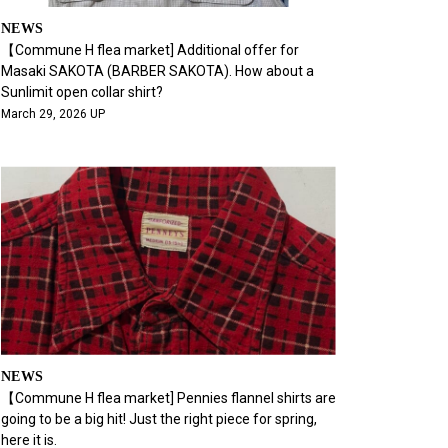
NEWS
【Commune H flea market] Additional offer for
Masaki SAKOTA (BARBER SAKOTA). How about a
Sunlimit open collar shirt?
March 29, 2026 UP
NEWS
【Commune H flea market] Pennies flannel shirts are
going to be a big hit! Just the right piece for spring,
here it is.