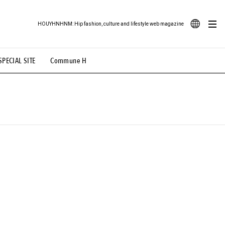
HOUYHNHNM: Hip fashion, culture and lifestyle web magazine
JA
SPECIAL SITE
Commune H
ood Illustration
# Back Alley Teen.
EN
# TOTOKEN
#FASHION
#MUSIC
#MOVIE