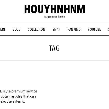
UMN
BLOG
COLLECTION
SNAP
RANKING
YOUTUBE
TIAL DESIGNS
# Vintage Summit
#NEW VINTAGE
# Minor G
HOUYHNHNM's YouTube
#Commune H
#FOCUS IT
#AH.H
ANDSOME HANDBOOK
TAG
)," a premium service
obtain articles that can
 exclusive items.