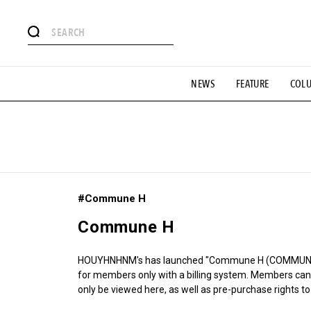
# Featured Tags
NEWS
FEATURE
COL
#SHOPPING ADDICT
# Aspiring Masterpieces
#ESSEN
#MONTHLY JOURNAL
#GH Why it's a great product
# 
#LIFESTY
#SNEAKER
#OUTDOOR
#SPORTS
#H
#Commune H
Commune H
HOUYHNHNM's has launched "Commune H (COMMUNE H
for members only with a billing system. Members can 
only be viewed here, as well as pre-purchase rights to